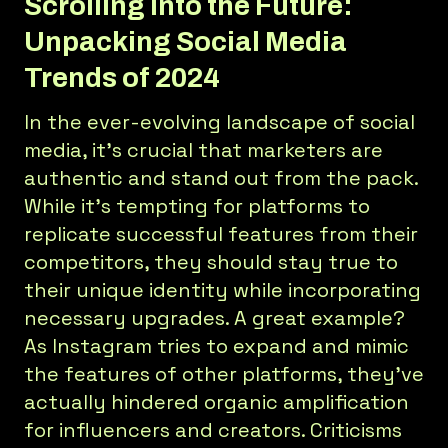
Scrolling Into the Future:
Unpacking Social Media
Trends of 2024
In the ever-evolving landscape of social
media, it’s crucial that marketers are
authentic and stand out from the pack.
While it's tempting for platforms to
replicate successful features from their
competitors, they should stay true to
their unique identity while incorporating
necessary upgrades. A great example?
As Instagram tries to expand and mimic
the features of other platforms, they’ve
actually hindered organic amplification
for influencers and creators. Criticisms