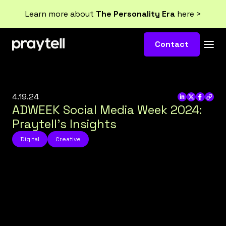
Learn more about
The Personality Era
here >
Contact
4.19.24
ADWEEK Social Media Week 2024:
Praytell’s Insights
Digital
Creative