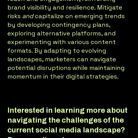
brand visibility and resilience. Mitigate
risks
and
capitalize on emerging trends
by developing contingency plans,
exploring alternative platforms, and
experimenting with various content
formats. By adapting to evolving
landscapes, marketers can navigate
potential disruptions while maintaining
momentum in their digital strategies.
Interested in learning more about
navigating the challenges of the
current social media landscape?