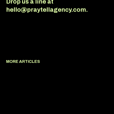
Drop us a line at
hello@praytellagency.com.
MORE ARTICLES