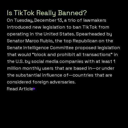
Is TikTok Really Banned?
On Tuesday, December 13, a trio of lawmakers
introduced new legislation to ban TikTok from
operating in the United States. Spearheaded by
Senator Marco Rubio, the top Republican on the
Senate Intelligence Committee proposed legislation
that would “block and prohibit all transactions” in
the U.S. by social media companies with at least 1
million monthly users that are based in—or under
the substantial influence of—countries that are
considered foreign adversaries.
Read Article