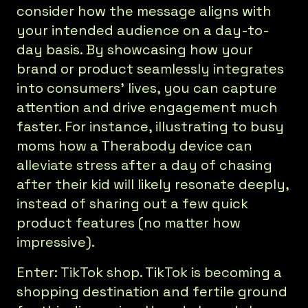
consider how the message aligns with
your intended audience on a day-to-
day basis. By showcasing how your
brand or product seamlessly integrates
into consumers' lives, you can capture
attention and drive engagement much
faster. For instance, illustrating to busy
moms how a Therabody device can
alleviate stress after a day of chasing
after their kid will likely resonate deeply,
instead of sharing out a few quick
product features (no matter how
impressive).
Enter: TikTok shop. TikTok is becoming a
shopping destination and fertile ground