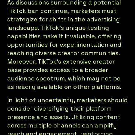
As discussions surrounding a potential
TikTok ban continue, marketers must
strategize for shifts in the advertising
landscape. TikTok's unique testing
capabilities make it invaluable, offering
opportunities for experimentation and
reaching diverse creator communities.
Moreover, TikTok's extensive creator
base provides access to a broader
audience spectrum, which may not be
as readily available on other platforms.
In light of uncertainty, marketers should
consider diversifying their platform
presence and assets. Utilizing content
across multiple channels can amplify
reach and engagement, reinforcing