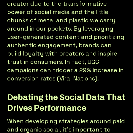
creator due to the transformative
power of social media and the little
chunks of metal and plastic we carry
around in our pockets. By leveraging
user-generated content and prioritizing
authentic engagement, brands can
build loyalty with creators and inspire
trust in consumers. In fact, UGC
campaigns can trigger a 29% increase in
conversion rates (Viral Nations).
Debating the Social Data That
Drives Performance
When developing strategies around paid
and organic social, it’s important to