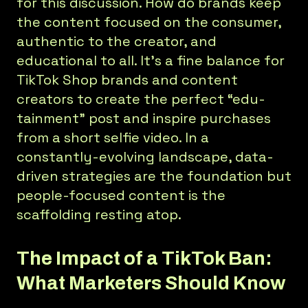
for this discussion. How do brands keep
the content focused on the consumer,
authentic to the creator, and
educational to all. It’s a fine balance for
TikTok Shop brands and content
creators to create the perfect “edu-
tainment” post and inspire purchases
from a short selfie video. In a
constantly-evolving landscape, data-
driven strategies are the foundation but
people-focused content is the
scaffolding resting atop.
The Impact of a TikTok Ban:
What Marketers Should Know