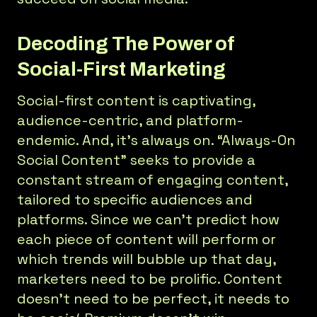
Decoding The Power of
Social-First Marketing
Social-first content is captivating,
audience-centric, and platform-
endemic. And, it’s always on. “Always-On
Social Content” seeks to provide a
constant stream of engaging content,
tailored to specific audiences and
platforms. Since we can’t predict how
each piece of content will perform or
which trends will bubble up that day,
marketers need to be prolific. Content
doesn’t need to be perfect, it needs to