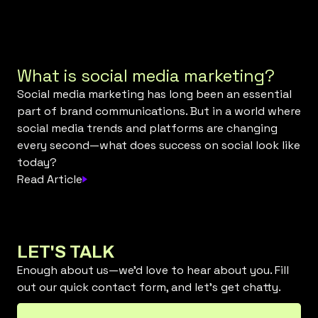
What is social media marketing?
Social media marketing has long been an essential
part of brand communications. But in a world where
social media trends and platforms are changing
every second—what does success on social look like
today?
Read Article
LET'S TALK
Enough about us—we’d love to hear about you. Fill
out our quick contact form, and let’s get chatty.