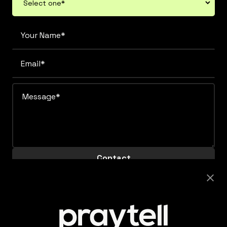
Careers
Looking to join this super collaborative and fiercely
supportive team? Get clicking.
View Careers