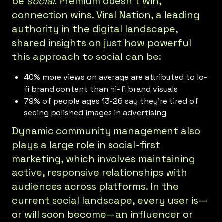
be
social
. Premium doesn’t win,
connection wins. Viral Nation, a leading
authority in the digital landscape,
shared insights on just how powerful
this approach to social can be:
40% more views on average are attributed to lo-
fi brand content than hi-fi brand visuals
79% of people ages 13-26 say they’re tired of
seeing polished images in advertising
Dynamic community management also
plays a large role in social-first
marketing, which involves maintaining
active, responsive relationships with
audiences across platforms. In the
current social landscape, every user is—
or will soon become—an influencer or