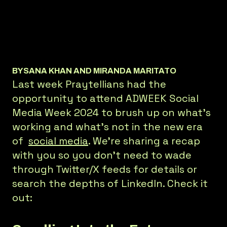
BY
SANA KHAN AND MIRANDA MARITATO
Last week Praytellians had the
opportunity to attend ADWEEK Social
Media Week 2024 to brush up on what’s
working and what’s not in the new era
of
social media
. We’re sharing a recap
with you so you don’t need to wade
through Twitter/X feeds for details or
search the depths of LinkedIn. Check it
out: