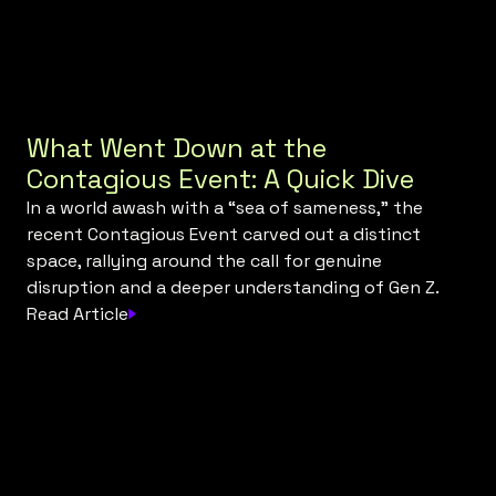
What Went Down at the
Contagious Event: A Quick Dive
In a world awash with a “sea of sameness," the
recent Contagious Event carved out a distinct
space, rallying around the call for genuine
disruption and a deeper understanding of Gen Z.
Read Article