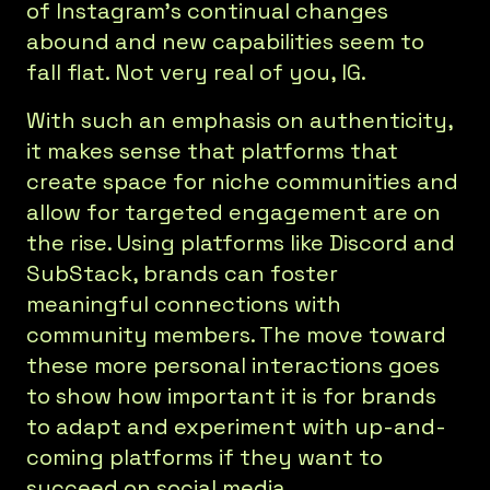
of Instagram’s continual changes
abound and new capabilities seem to
fall flat. Not very real of you, IG.
With such an emphasis on authenticity,
it makes sense that platforms that
create space for niche communities and
allow for targeted engagement are on
the rise. Using platforms like Discord and
SubStack, brands can foster
meaningful connections with
community members. The move toward
these more personal interactions goes
to show how important it is for brands
to adapt and experiment with up-and-
coming platforms if they want to
succeed on social media.