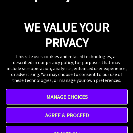
Press
If you want to talk shop or dive deeper into our
work, our inbox is always open.
Email
WE VALUE YOUR
WHERE TO FIND US
The US, the UK, Australia, Singapore, and wherever
PRIVACY
you are right now.
This site uses cookies and related technologies, as
described in our privacy policy, for purposes that may
include site operation, analytics, enhanced user experience,
or advertising. You may choose to consent to our use of
these technologies, or manage your own preferences.
Instagram
MANAGE CHOICES
TikTok
Linkedin
Address - 412 W 15th St 8th floor, New York, NY 10011,
AGREE & PROCEED
United States
Praytell is a
Project Worldwide
agency.