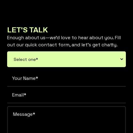
LET'S TALK
Enough about us—we’d love to hear about you. Fill
out our quick contact form, and let’s get chatty.