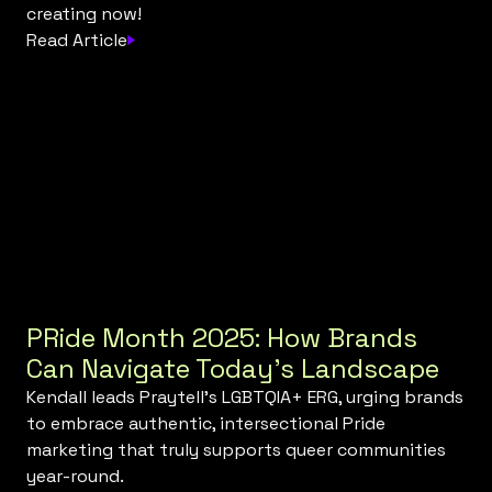
creating now!
Read Article
PRide Month 2025: How Brands
Can Navigate Today’s Landscape
Kendall leads Praytell’s LGBTQIA+ ERG, urging brands
to embrace authentic, intersectional Pride
marketing that truly supports queer communities
year-round.