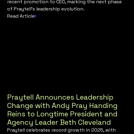
recent promotion to CEO, marking the next phase
of Praytell’s leadership evolution.
Read Article
Praytell Announces Leadership
Change with Andy Pray Handing
Reins to Longtime President and
Agency Leader Beth Cleveland
Praytell celebrates record growth in 2025, with