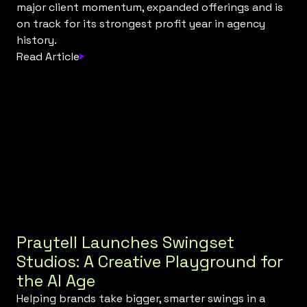
major client momentum, expanded offerings and is
on track for its strongest profit year in agency
history.
Read Article
Praytell Launches Swingset
Studios: A Creative Playground for
the AI Age
Helping brands take bigger, smarter swings in a