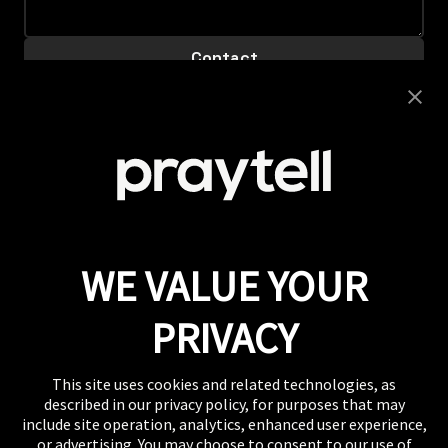
Careers
Looking to join this super collaborative and fiercely
supportive team? Get clicking.
View Careers
Press
If you want to talk shop or dive deeper into our
work, our inbox is always open.
Email
WE VALUE YOUR
WHERE TO FIND US
The US, the UK, Australia, Singapore, and wherever
PRIVACY
you are right now.
This site uses cookies and related technologies, as
described in our privacy policy, for purposes that may
include site operation, analytics, enhanced user experience,
or advertising. You may choose to consent to our use of