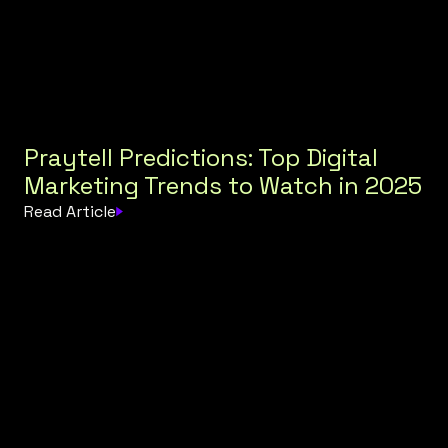
Praytell Predictions: Top Digital
Marketing Trends to Watch in 2025
Read Article