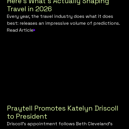
Here's What's Actually Shaping
Travel in 2026
Every year, the travel industry does what it does
best: releases an impressive volume of predictions.
Read Article
Praytell Promotes Katelyn Driscoll
to President
Driscoll’s appointment follows Beth Cleveland’s