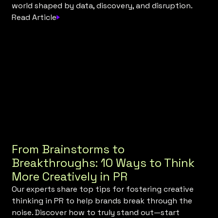
world shaped by data, discovery, and disruption.
Read Article
From Brainstorms to
Breakthroughs: 10 Ways to Think
More Creatively in PR
Our experts share top tips for fostering creative
thinking in PR to help brands break through the
noise. Discover how to truly stand out—start