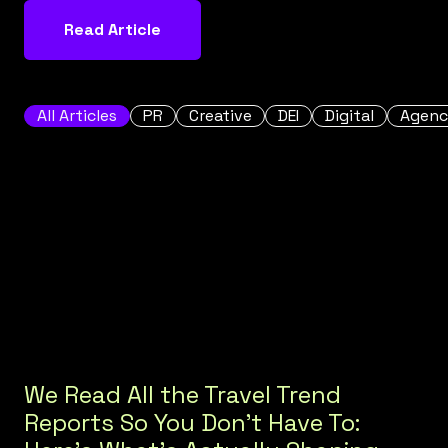
Read Article
All Articles
PR
Creative
DEI
Digital
Agenc
We Read All the Travel Trend
Reports So You Don't Have To: