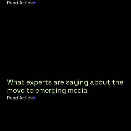
Read Article
What experts are saying about the
move to emerging media
Read Article