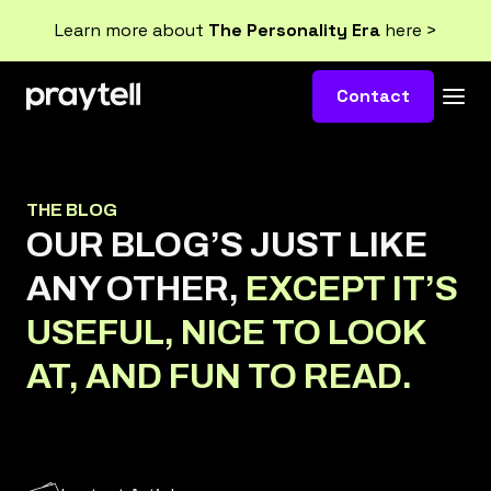
Learn more about
The Personality Era
here >
Contact
THE BLOG
OUR BLOG’S JUST LIKE
ANY OTHER,
EXCEPT IT’S
USEFUL, NICE TO LOOK
AT, AND FUN TO READ.