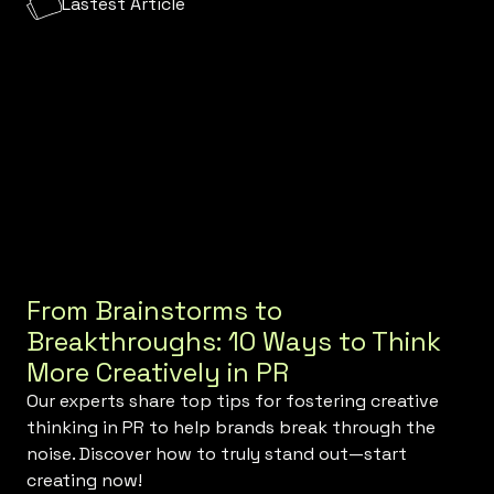
Lastest Article
From Brainstorms to
Breakthroughs: 10 Ways to Think
More Creatively in PR
Our experts share top tips for fostering creative
thinking in PR to help brands break through the
noise. Discover how to truly stand out—start
creating now!