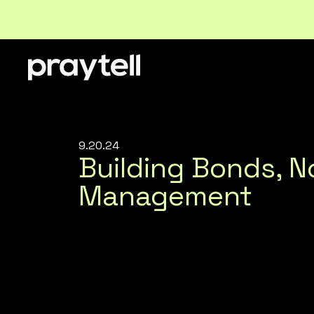
9.20.24
Building Bonds, 
Management