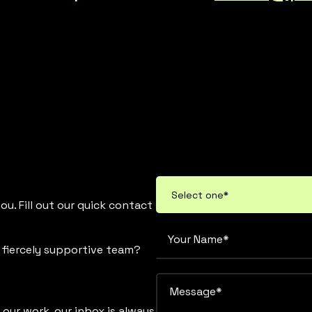
u. Fill out our quick contact
d fiercely supportive team?
 our work, our inbox is always