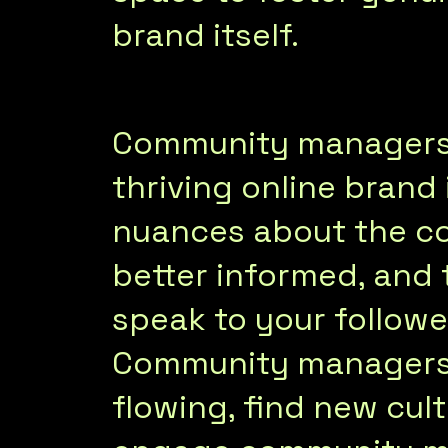
brand itself.
Community managers a
thriving online brand
nuances about the c
better informed, and 
speak to your followe
Community managers 
flowing, find new cult