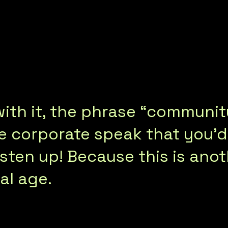
r with it, the phrase “commu
ke corporate speak that you’
sten up! Because this is anot
al age.