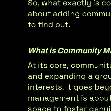
So, what exactly is
about adding commun
to find out.
What is Community 
At its core, communit
and expanding a grou
interests. It goes b
management is about 
space to foster genu