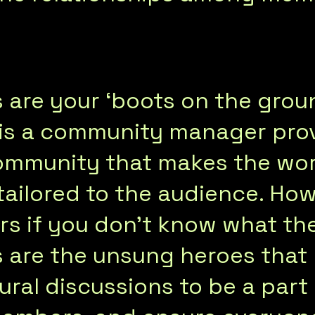
re your ‘boots on the groun
 is a community manager prov
ommunity that makes the wor
tailored to the audience. How
rs if you don’t know what th
are the unsung heroes that 
ural discussions to be a part