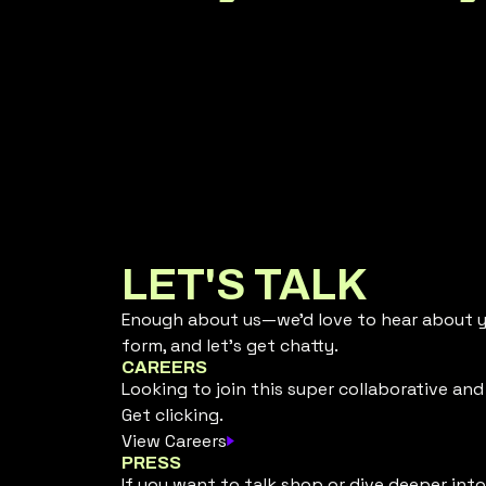
LET'S TALK
Enough about us—we’d love to hear about yo
form, and let’s get chatty.
CAREERS
Looking to join this super collaborative an
Get clicking.
View Careers
PRESS
If you want to talk shop or dive deeper into