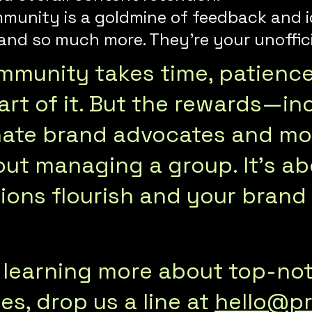
mmunity is a goldmine of feedback and i
nd so much more. They’re your unoffici
ommunity takes time, patienc
rt of it. But the rewards—inc
onate brand advocates and m
about managing a group. It’s 
ons flourish and your brand t
in learning more about top-n
s, drop us a line at
hello@pr