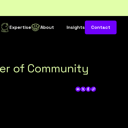
s
Expertise
About
Insights
Contact
wer of Community