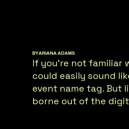
BY
ARIANA ADAMS
If you’re not familia
could easily sound li
event name tag. But li
borne out of the digit