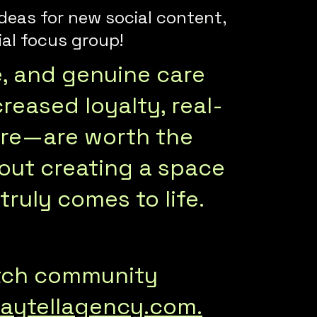
deas for new social content,
al focus group!
e, and genuine care
reased loyalty, real-
ore—are worth the
about creating a space
ruly comes to life.
otch community
aytellagency.com.