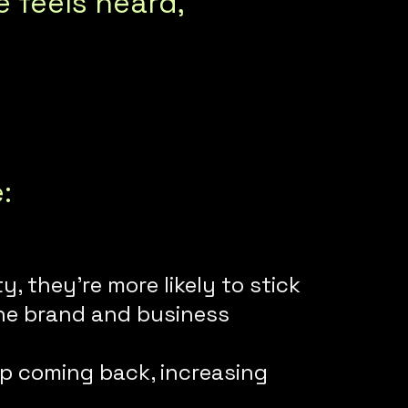
feels heard,
e:
 they’re more likely to stick
the brand and business
ep coming back, increasing