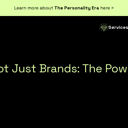
Learn more about
The Personality Era
here >
Service
Not Just Brands: The Po