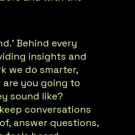
d.’ Behind every
iding insights and
k we do smarter,
 are you going to
ey sound like?
keep conversations
 of, answer questions,