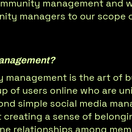
 community management and w
ity managers to our scope o
Management?
y management is the art of bu
p of users online who are u
eyond simple social media m
creating a sense of belongin
ine relationships among mem