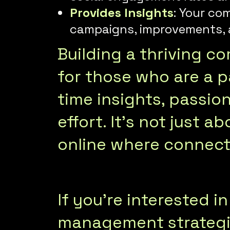
Provides Insights
: Your co
campaigns, improvements, a
Building a thriving c
for those who are a pa
time insights, passi
effort. It’s not just 
online where connecti
If you’re interested 
management strategie