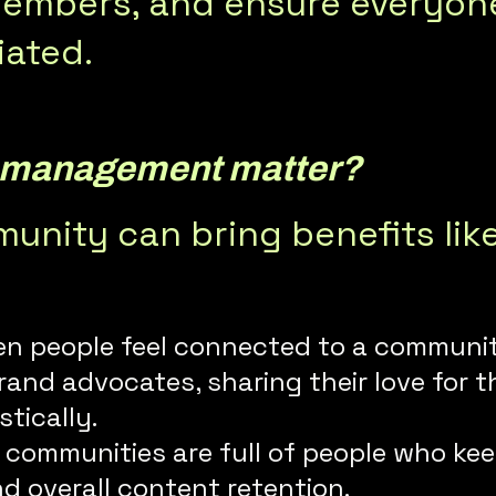
mbers, and ensure everyone 
iated.
 management matter?
nity can bring benefits lik
en people feel connected to a community,
and advocates, sharing their love for 
tically.
e communities are full of people who ke
d overall content retention.