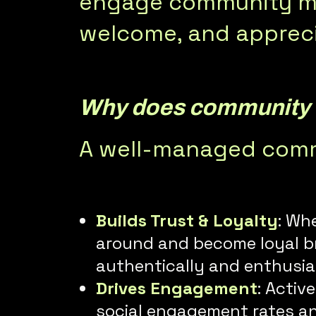
engage community me
welcome, and apprec
Why does community
A well-managed commu
Builds Trust & Loyalty
: Wh
around and become loyal br
authentically and enthusias
Drives Engagement
: Activ
social engagement rates an