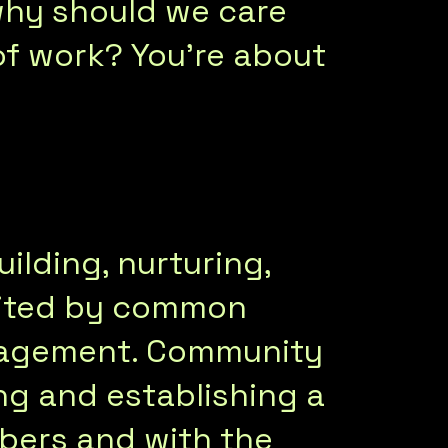
hy should we care
f work? You’re about
ilding, nurturing,
nited by common
anagement. Community
g and establishing a
bers and with the