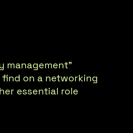
nity management”
d find on a networking
her essential role