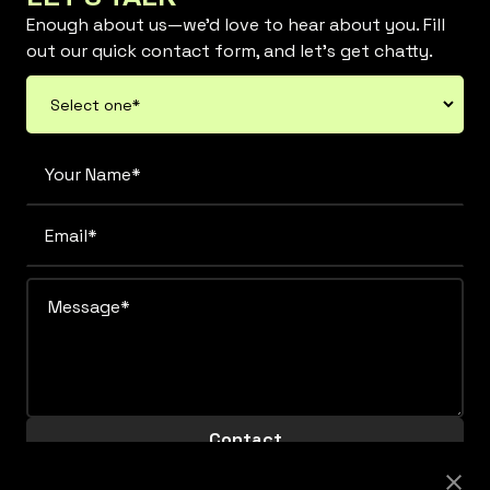
Enough about us—we’d love to hear about you. Fill
out our quick contact form, and let’s get chatty.