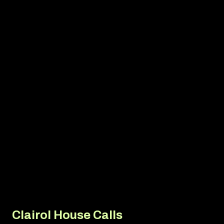
Media Relations
Thought Leadership
Seasonal Storytelling
Newsjacking
Corporate Communications
Crisis & Issues Management
Corporate Social Responsibility
Community Relations
Clairol House Calls