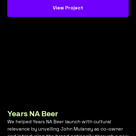
View Project
Years NA Beer
We helped Years NA Beer launch with cultural
relevance by unveiling John Mulaney as co-owner