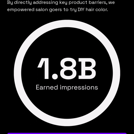
By directly addressing key product barriers, we
empowered salon goers to try DIY hair color.