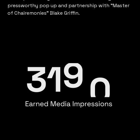
pressworthy pop up and partnership with "Master
of Chairemonies" Blake Griffin.