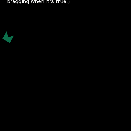
bragging when it’s true.)
Comms Strategy