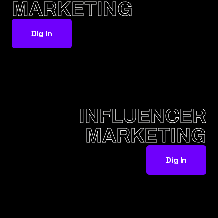
MARKETING
Dig In
INFLUENCER
MARKETING
Dig In