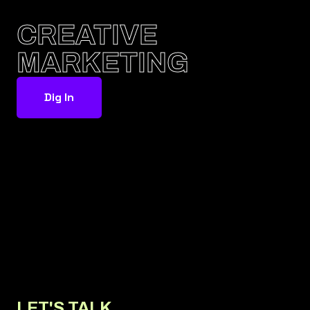
CREATIVE
MARKETING
Dig In
LET'S TALK