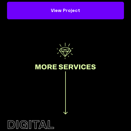
View Project
DIGITAL