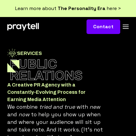
Learn more about
The Personality Era
here >
Contact
SERVICES
PUBLIC
RELATIONS
A Creative PR Agency with a
Constantly-Evolving Process for
Earning Media Attention
We combine
tried and true
with
new
and
now
to help you show up when
and where your audience will sit up
and take note. And it works. (It’s not