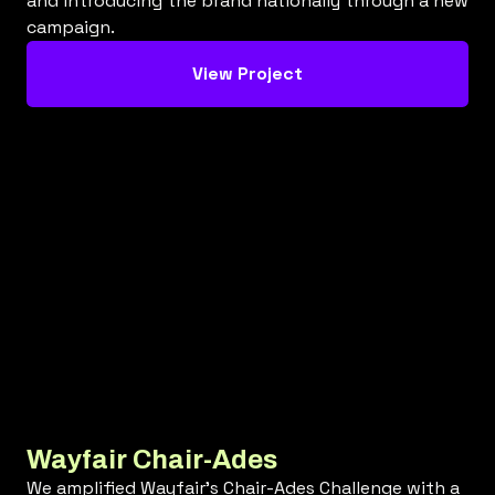
and introducing the brand nationally through a new
campaign.
View Project
Wayfair Chair-Ades
We amplified Wayfair's Chair-Ades Challenge with a