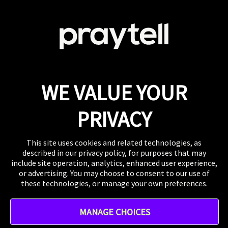
Careers
Looking to join this super collaborative and fiercely
supportive team? Get clicking.
View Careers
Press
If you want to talk shop or dive deeper into our
work, our inbox is always open.
Email
WE VALUE YOUR
WHERE TO FIND US
The US, the UK, Australia, Singapore, and wherever
PRIVACY
you are right now.
This site uses cookies and related technologies, as
described in our privacy policy, for purposes that may
include site operation, analytics, enhanced user experience,
or advertising. You may choose to consent to our use of
these technologies, or manage your own preferences.
Instagram
MANAGE CHOICES
TikTok
Linkedin