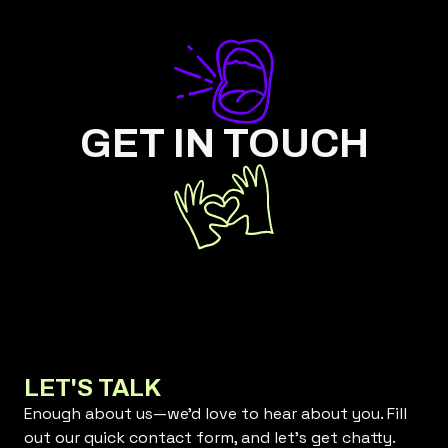
GET IN TOUCH
LET'S TALK
Enough about us—we’d love to hear about you. Fill
out our quick contact form, and let’s get chatty.