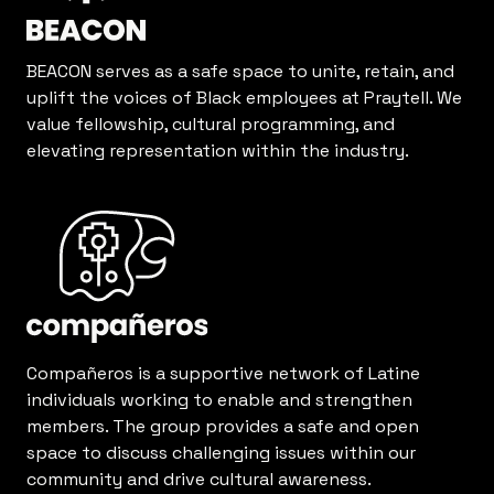
BEACON serves as a safe space to unite, retain, and
uplift the voices of Black employees at Praytell. We
value fellowship, cultural programming, and
elevating representation within the industry.
Compañeros is a supportive network of Latine
individuals working to enable and strengthen
members. The group provides a safe and open
space to discuss challenging issues within our
community and drive cultural awareness.