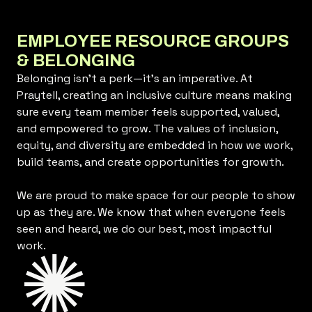
EMPLOYEE RESOURCE GROUPS
& BELONGING
Belonging isn’t a perk—it’s an imperative. At
Praytell, creating an inclusive culture means making
sure every team member feels supported, valued,
and empowered to grow. The values of inclusion,
equity, and diversity are embedded in how we work,
build teams, and create opportunities for growth.
We are proud to make space for our people to show
up as they are. We know that when everyone feels
seen and heard, we do our best, most impactful
work.