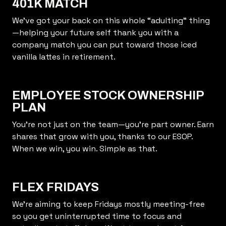
401K MATCH
We’ve got your back on this whole “adulting” thing
—helping your future self thank you with a
company match you can put toward those iced
vanilla lattes in retirement.
EMPLOYEE STOCK OWNERSHIP
PLAN
You’re not just on the team—you’re part owner. Earn
shares that grow with you, thanks to our ESOP.
When we win, you win. Simple as that.
FLEX FRIDAYS
We’re aiming to keep Fridays mostly meeting-free
so you get uninterrupted time to focus and