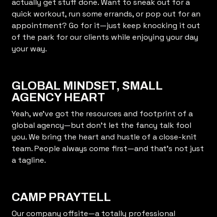
actually get stuff done. Want to sneak out for a
quick workout, run some errands, or pop out for an
appointment? Go for it—just keep knocking it out
of the park for our clients while enjoying your day
your way.
GLOBAL MINDSET, SMALL
AGENCY HEART
Yeah, we’ve got the resources and footprint of a
global agency—but don’t let the fancy talk fool
you. We bring the heart and hustle of a close-knit
team. People always come first—and that’s not just
a tagline.
CAMP PRAYTELL
Our company offsite—a totally professional