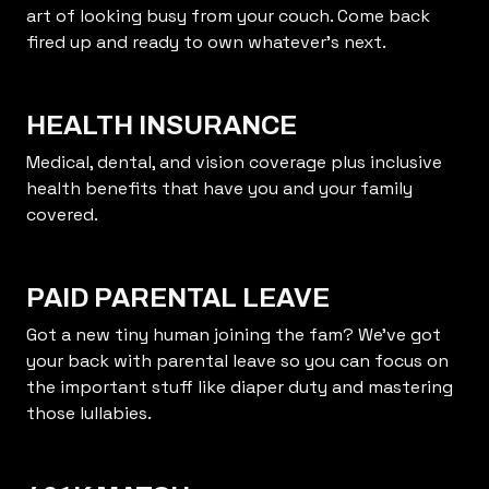
art of looking busy from your couch. Come back
fired up and ready to own whatever’s next.
HEALTH INSURANCE
Medical, dental, and vision coverage plus inclusive
health benefits that have you and your family
covered.
PAID PARENTAL LEAVE
Got a new tiny human joining the fam? We’ve got
your back with parental leave so you can focus on
the important stuff like diaper duty and mastering
those lullabies.