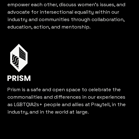
empower each other, discuss women’s issues, and
advocate for intersectional equality within our
industry and communities through collaboration,
education, action, and mentorship.
Prism is a safe and open space to celebrate the
commonalities and differences in our experiences
as LGBTQIA2s+ people and allies at Praytell, in the
industry, and in the world at large.