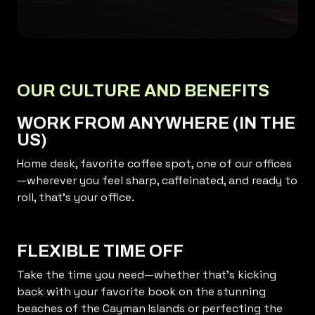
OUR CULTURE AND BENEFITS
WORK FROM ANYWHERE (IN THE
US)
Home desk, favorite coffee spot, one of our offices
—wherever you feel sharp, caffeinated, and ready to
roll, that’s your office.
FLEXIBLE TIME OFF
Take the time you need—whether that’s kicking
back with your favorite book on the stunning
beaches of the Cayman Islands or perfecting the