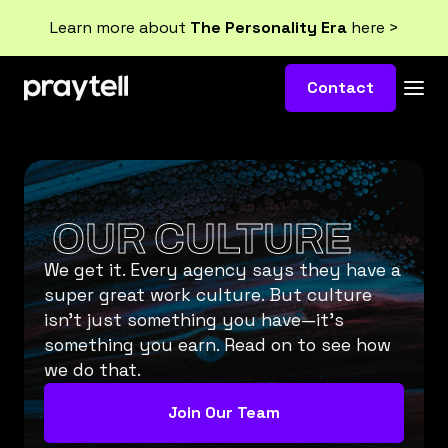
Learn more about
The Personality Era
here >
Contact
OUR CULTURE
We get it. Every agency says they have a
super great work culture. But culture
isn’t just something you have—it’s
something you earn. Read on to see how
we do that.
Join Our Team