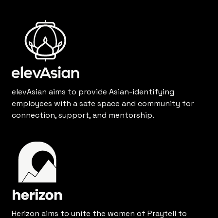
elevAsian aims to provide Asian-identifying
employees with a safe space and community for
connection, support, and mentorship.
Herizon aims to unite the women of Praytell to