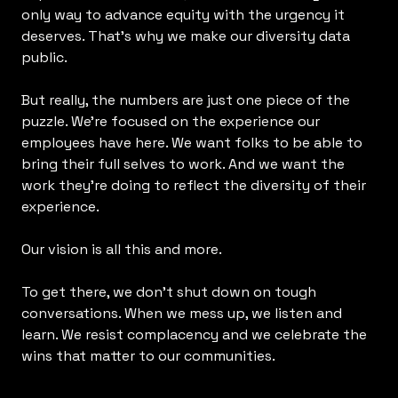
only way to advance equity with the urgency it
deserves. That’s why we make our diversity data
public.
But really, the numbers are just one piece of the
puzzle. We’re focused on the experience our
employees have here. We want folks to be able to
bring their full selves to work. And we want the
work they’re doing to reflect the diversity of their
experience.
Our vision is all this and more.
To get there, we don’t shut down on tough
conversations. When we mess up, we listen and
learn. We resist complacency and we celebrate the
wins that matter to our communities.