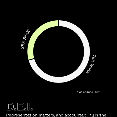
D.E.I.
Representation matters, and accountability is the