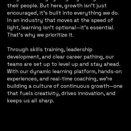
their people. But here, growth isn’t just
encouraged, it’s built into everything we do.
In an industry that moves at the speed of
light, learning isn’t optional—it’s essential.
That’s why we prioritize it.
Through skills training, leadership
development, and clear career pathing, our
teams are set up to level up and stay ahead.
With our dynamic learning platform, hands-on
experiences, and real-time coaching, we’re
building a culture of continuous growth—one
that fuels creativity, drives innovation, and
keeps us all sharp.