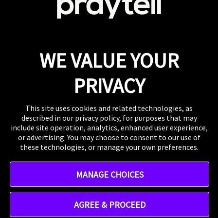
View Careers
Press
If you want to talk shop or dive deeper into our
work, our inbox is always open.
Email
WE VALUE YOUR
WHERE TO FIND US
The US, the UK, Australia, Singapore, and wherever
PRIVACY
you are right now.
This site uses cookies and related technologies, as
described in our privacy policy, for purposes that may
include site operation, analytics, enhanced user experience,
or advertising. You may choose to consent to our use of
these technologies, or manage your own preferences.
Instagram
MANAGE CHOICES
TikTok
Linkedin
Address - 412 W 15th St 8th floor, New York, NY 10011,
AGREE & PROCEED
United States