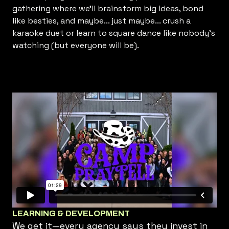
gathering where we’ll brainstorm big ideas, bond
like besties, and maybe... just maybe... crush a
karaoke duet or learn to square dance like nobody’s
watching (but everyone will be).
LEARNING & DEVELOPMENT
We get it—every agency says they invest in