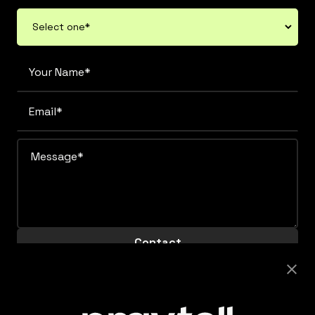
Careers
Looking to join this super collaborative and fiercely
supportive team? Get clicking.