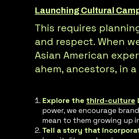
Launching Cultural Campa
This requires planni
and respect. When we 
Asian American experi
ahem, ancestors, in a
Explore the
third-culture
power, we encourage brands 
mean to them growing up in 
Tell a story that incorpora