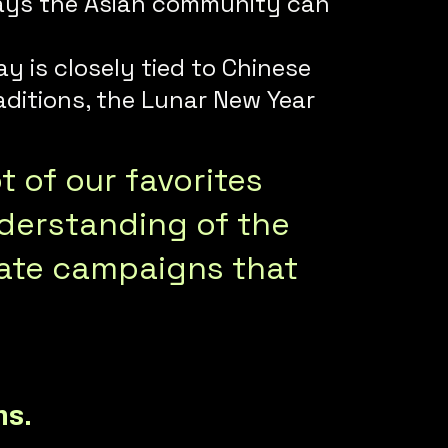
f ways the Asian community can
y is closely tied to Chinese
aditions, the Lunar New Year
 of our favorites
derstanding of the
eate campaigns that
ns.