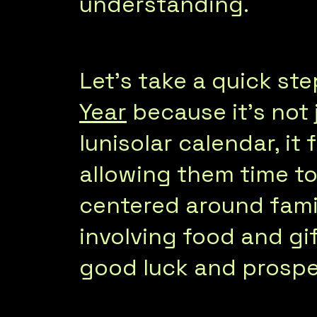
understanding.
Let’s take a quick s
Year
because it’s not
lunisolar calendar, it 
allowing them time to 
centered around famil
involving food and gif
good luck and prospe