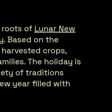
 roots of
Lunar New
y. Based on the
ly harvested crops,
milies. The holiday is
ety of traditions
ew year filled with