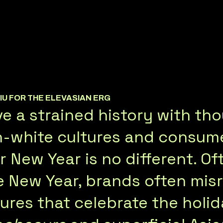
HIU FOR THE ELEVASIAN ERG
e a strained history with th
-white cultures and consumer
 New Year is no different. Of
e New Year, brands often mis
tures that celebrate the holid