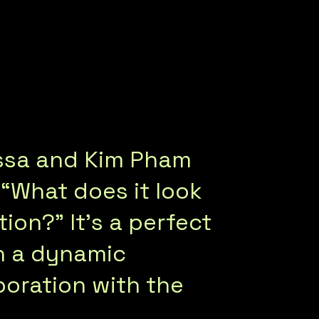
ssa and Kim Pham
 “What does it look
ion?” It’s a perfect
n a dynamic
oration with the