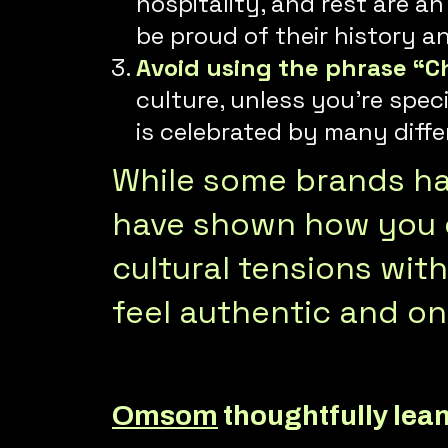
hospitality, and rest are a
be proud of their history a
Avoid using the phrase “C
culture, unless you’re spec
is celebrated by many diffe
While some brands hav
have shown how you c
cultural tensions wit
feel authentic and on
Omsom
thoughtfully lean