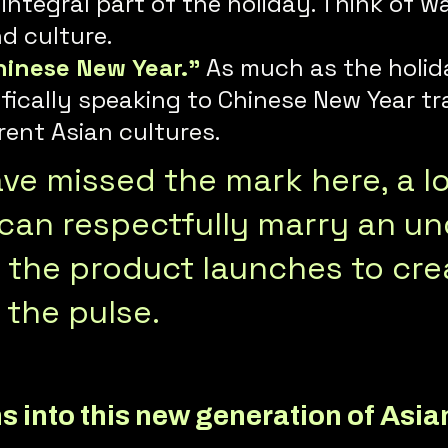
n integral part of the holiday. Think o
nd culture.
hinese New Year.”
As much as the holida
ifically speaking to Chinese New Year tr
rent Asian cultures.
e missed the mark here, a lot
an respectfully marry an un
h the product launches to cr
 the pulse.
s into this new generation of Asia