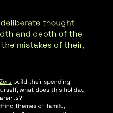
 deliberate thought
adth and depth of the
the mistakes of their,
Zers
build their spending
urself, what does this holiday
parents?
hing themes of family,