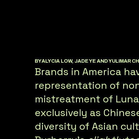
BY
ALYCIA LOW, JADE YE AND YULIMAR C
Brands in America hav
representation of non
mistreatment of Lunar
exclusively as Chines
diversity of Asian cul