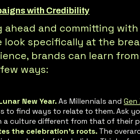
igns with Credibility
ng ahead and committing with
look specifically at the bre
ence, brands can learn from 
 few ways:
Lunar New Year.
As Millennials and
Gen 
to find ways to relate to them. Ask yo
a culture different from that of their 
tes the celebration’s roots.
The overarc