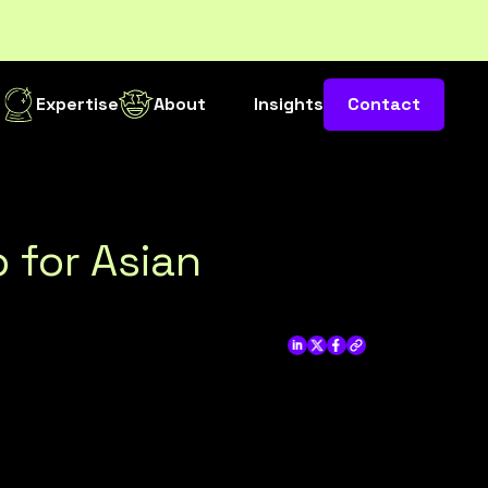
s
Expertise
About
Insights
Contact
 for Asian