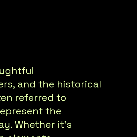
oughtful
s, and the historical
ten referred to
represent the
ay. Whether it’s