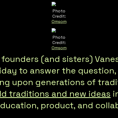
Photo
Credit:
Omsom
Photo
Credit:
Omsom
ounders (and sisters) Vane
iday to answer the question,
ing upon generations of tradit
d traditions and new ideas
i
ucation, product, and collab