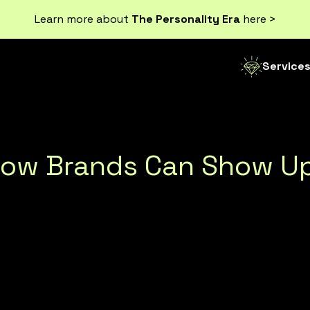
Learn more about
The Personality Era
here >
Service
How Brands Can Show Up