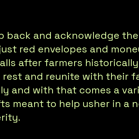
tep back and acknowledge the
 just red envelopes and mone
falls after farmers historical
rest and reunite with their fa
y and with that comes a vari
ts meant to help usher in a n
rity.