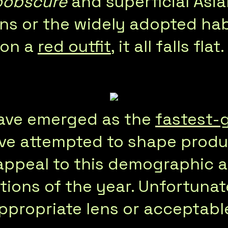
oobscure
and superficial Asi
ns or the widely adopted hab
 on a
red outfit
, it all falls flat.
have emerged as the
fastest-
ave attempted to shape prod
appeal to this demographic a
tions of the year. Unfortunate
propriate lens or acceptable