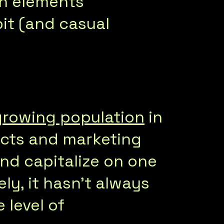
an elements
it (and casual
growing population
in
ucts and marketing
nd capitalize on one
ly, it hasn’t always
 level of