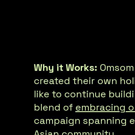
Why it Works:
Omsom f
created their own hol
like to continue build
blend of
embracing ol
campaign spanning ed
Asian community.