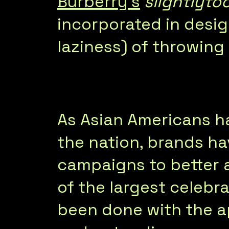
Burberry’s
slightlyto
incorporated in desig
laziness) of throwing
As Asian Americans 
the nation, brands h
campaigns to better 
of the largest celebra
been done with the ap