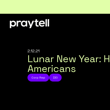
2.12.21
Lunar New Year: 
Americans
Corp Rep
DEI