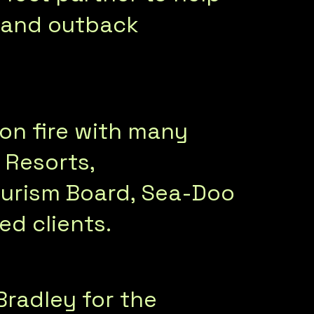
ne and outback
on fire with many
 Resorts,
ourism Board, Sea-Doo
d clients.
Bradley for the