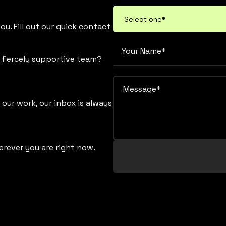
u. Fill out our quick contact
d fiercely supportive team?
 our work, our inbox is always
erever you are right now.