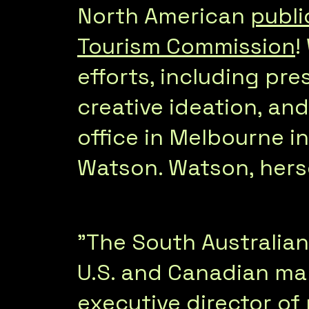
North American
publi
Tourism Commission
!
efforts, including pre
creative ideation, an
office in Melbourne i
Watson. Watson, hersel
"The South Australia
U.S. and Canadian mar
executive director of 