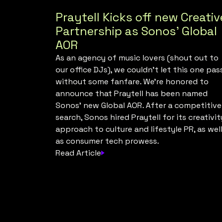
Praytell Kicks off new Creativ
Partnership as Sonos’ Global
AOR
As an agency of music lovers (shout out to
our office DJs), we couldn’t let this one pas
without some fanfare. We’re honored to
announce that Praytell has been named
Sonos’ new Global AOR. After a competitive
search, Sonos hired Praytell for its creativit
approach to culture and lifestyle PR, as wel
as consumer tech prowess.
Read Article