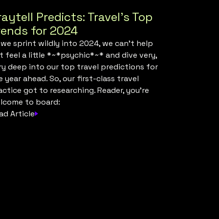
raytell Predicts: Travel’s Top
rends for 2024
 we sprint wildly into 2024, we can’t help
t feel a little *~*psychic*~* and dive very,
ry deep into our top travel predictions for
e year ahead. So, our first-class travel
actice got to researching. Reader, you’re
lcome to board:
ad Article