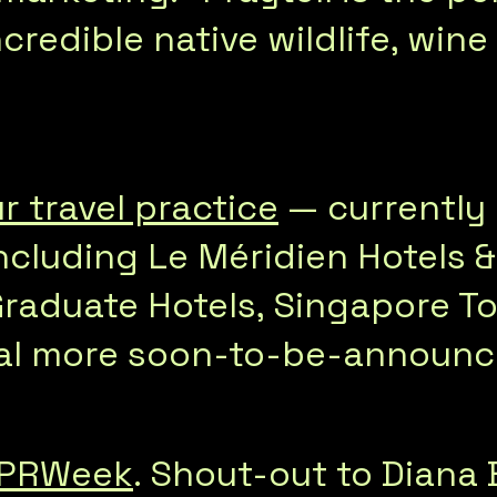
ncredible native wildlife, wi
r travel practice
— currently 
ncluding Le Méridien Hotels &
Graduate Hotels, Singapore T
ral more soon-to-be-announce
PRWeek
. Shout-out to Diana 