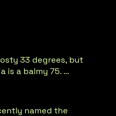
rosty 33 degrees, but
 is a balmy 75. …
ecently named the