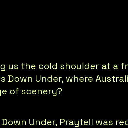
g us the cold shoulder at a f
 Down Under, where Australia
ge of scenery?
 Down Under, Praytell was r