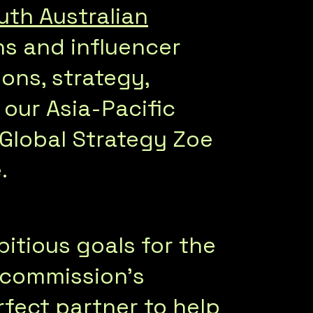
uth Australian
ons and influencer
ions, strategy,
 our Asia-Pacific
 Global Strategy Zoe
.
itious goals for the
e commission’s
rfect partner to help