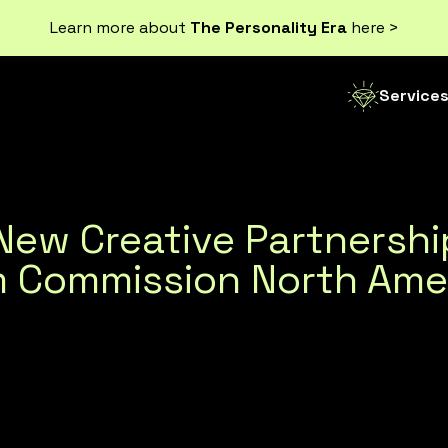
Learn more about
The Personality Era
here >
Service
f New Creative Partnersh
sm Commission North Ame