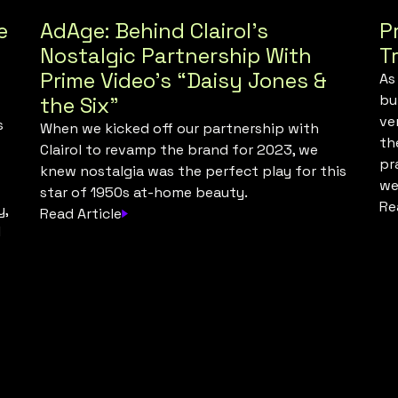
e
AdAge: Behind Clairol’s
P
Nostalgic Partnership With
T
Prime Video’s “Daisy Jones &
As
bu
the Six”
ve
s
When we kicked off our partnership with
th
Clairol to revamp the brand for 2023, we
pr
knew nostalgia was the perfect play for this
we
star of 1950s at-home beauty.
Re
y,
Read Article
l