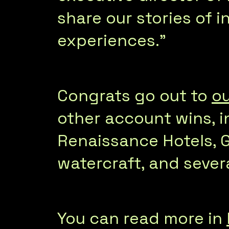
share our stories of i
experiences.”
Congrats go out to
ou
other account wins, i
Renaissance Hotels, 
watercraft, and seve
You can read more in