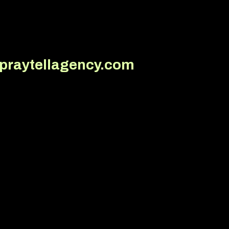
@praytellagency.com