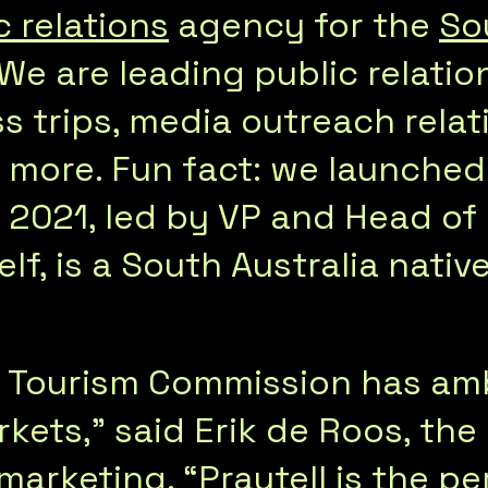
c relations
agency for the
So
 We are leading public relati
ss trips, media outreach relat
d more. Fun fact: we launched
n 2021, led by VP and Head of
f, is a South Australia native
n Tourism Commission has amb
kets,” said Erik de Roos, th
marketing. “Praytell is the pe