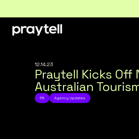
12.14.23
Praytell Kicks Of
Australian Touri
PR
Agency Updates