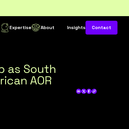
s
Expertise
About
Insights
Contact
ip as South
rican AOR