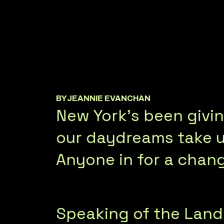
BY
JEANNIE EVANCHAN
New York's been givin
our daydreams take us
Anyone in for a chan
Speaking of the Land