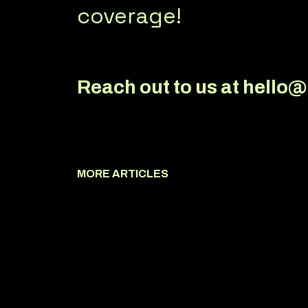
coverage!
Reach out to us at hello
MORE ARTICLES