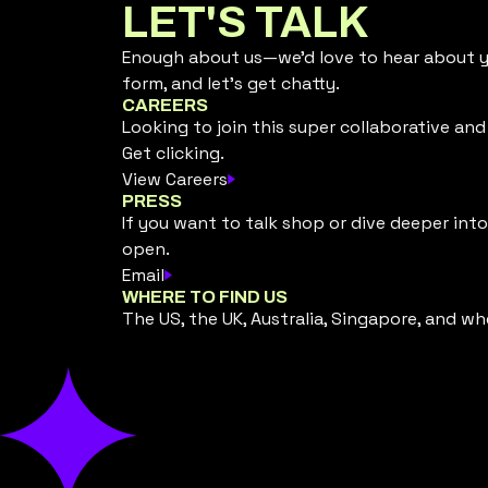
LET'S TALK
Enough about us—we’d love to hear about yo
form, and let’s get chatty.
CAREERS
Looking to join this super collaborative an
Get clicking.
View Careers
PRESS
If you want to talk shop or dive deeper into
open.
Email
WHERE TO FIND US
The US, the UK, Australia, Singapore, and wh