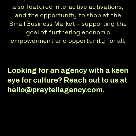
also featured interactive activations,
and the opportunity to shop at the
Small Business Market – supporting the
goal of furthering economic
empowerment and opportunity for all.
Looking for an agency with a keen
eye for culture?
Reach out to us at
hello@praytellagency.com.