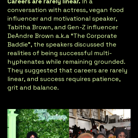
Careers are rarely linear.
In a
conversation with actress, vegan food
influencer and motivational speaker,
Tabitha Brown, and Gen-Z influencer
DeAndre Brown a.k.a “The Corporate
Baddie”, the speakers discussed the
realities of being successful multi-
hyphenates while remaining grounded.
They suggested that careers are rarely
linear, and success requires patience,
grit and balance.