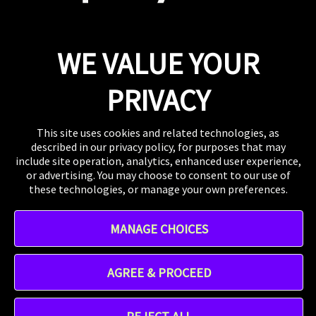
Press
If you want to talk shop or dive deeper into our
work, our inbox is always open.
Email
WE VALUE YOUR
WHERE TO FIND US
The US, the UK, Australia, Singapore, and wherever
PRIVACY
you are right now.
This site uses cookies and related technologies, as
described in our privacy policy, for purposes that may
include site operation, analytics, enhanced user experience,
or advertising. You may choose to consent to our use of
these technologies, or manage your own preferences.
Instagram
MANAGE CHOICES
TikTok
Linkedin
Address - 412 W 15th St 8th floor, New York, NY 10011,
AGREE & PROCEED
United States
Praytell is a
Project Worldwide
agency.