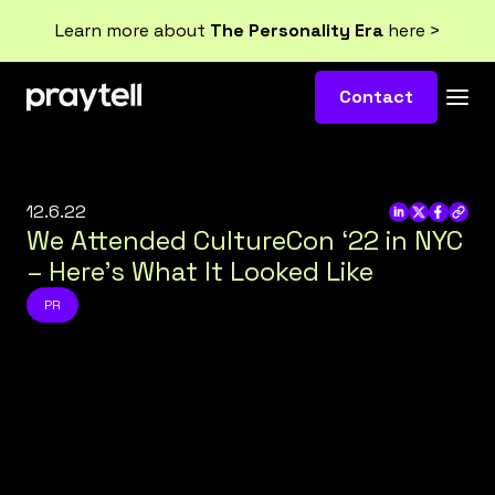
Learn more about
The Personality Era
here >
Contact
12.6.22
We Attended CultureCon ‘22 in NYC
– Here’s What It Looked Like
PR