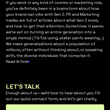
If you work in any kind of comms or marketing role,
you’ve definitely been in a brainstorm about how
your brand can vibe with Gen Z. PR and Marketing
trades are full of articles about what Gen Z loves,
and how to get their attention. Sometimes it seems
we’re set on turning an entire generation into a
single memoji (TikTok using, skater pants wearing…)
We make generalizations about a population of
millions, often without thinking about, or speaking
with, the diverse individuals that comprise it.
Read Article
LET'S TALK
Enough about us—we’d love to hear about you. Fill
out our quick contact form, and let’s get chatty.