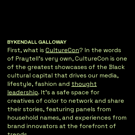
BY
KENDALL GALLOWAY
First, what is
CultureCon
? In the words
of Praytell’s very own, CultureCon is one
of the greatest showcases of the Black
cultural capital that drives our media,
lifestyle, fashion and
thought
leadership
. It’s a safe space for
creatives of color to network and share
their stories, featuring panels from
household names, and experiences from
brand innovators at the forefront of
trends.