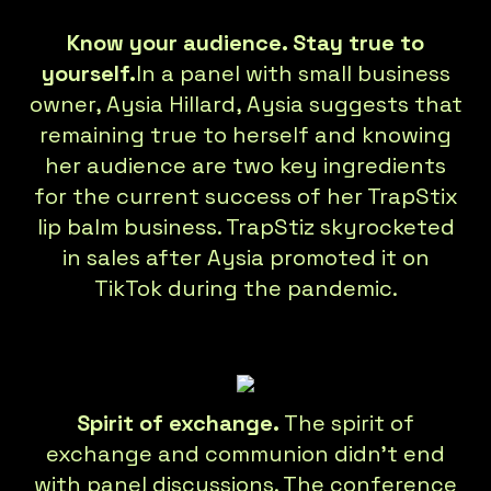
Know your audience. Stay true to
yourself.
In a panel with small business
owner, Aysia Hillard, Aysia suggests that
remaining true to herself and knowing
her audience are two key ingredients
for the current success of her TrapStix
lip balm business. TrapStiz skyrocketed
in sales after Aysia promoted it on
TikTok during the pandemic.
Spirit of exchange.
The spirit of
exchange and communion didn’t end
with panel discussions. The conference