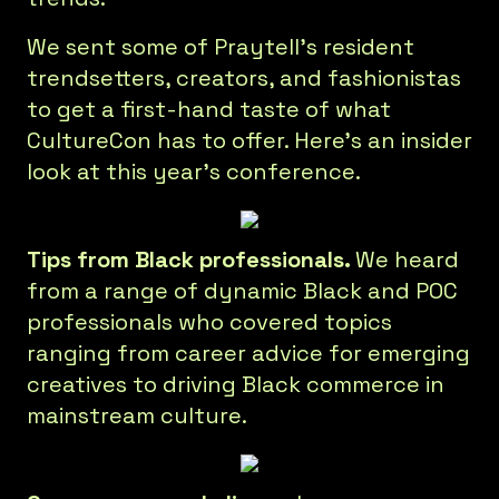
We sent some of Praytell's resident
trendsetters, creators, and fashionistas
to get a first-hand taste of what
CultureCon has to offer. Here's an insider
look at this year's conference.
Tips from Black professionals.
We heard
from a range of dynamic Black and POC
professionals who covered topics
ranging from career advice for emerging
creatives to driving Black commerce in
mainstream culture.