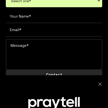
Careers
Looking to join this super collaborative and fiercely
supportive team? Get clicking.
View Careers