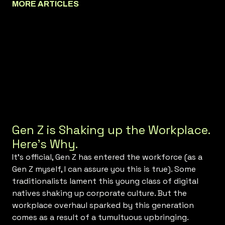
MORE ARTICLES
Gen Z is Shaking up the Workplace.
Here’s Why.
It’s official, Gen Z has entered the workforce (as a
Gen Z myself, I can assure you this is true). Some
traditionalists lament this young class of digital
natives shaking up corporate culture. But the
workplace overhaul sparked by this generation
comes as a result of a tumultuous upbringing.