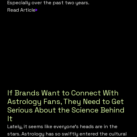
Especially over the past two years.
Read Article
If Brands Want to Connect With
Astrology Fans, They Need to Get
Serious About the Science Behind
It
Lately, it seems like everyone’s heads are in the
stars. Astrology has so swiftly entered the cultural