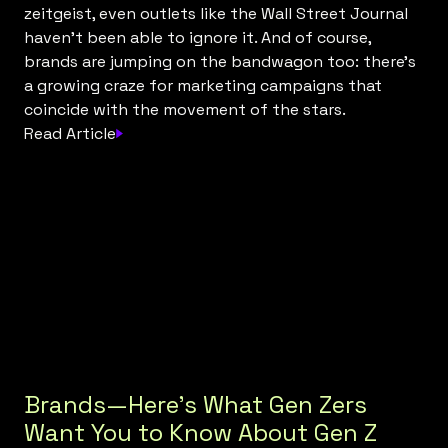
zeitgeist, even outlets like the Wall Street Journal
haven’t been able to ignore it. And of course,
brands are jumping on the bandwagon too: there's
a growing craze for marketing campaigns that
coincide with the movement of the stars.
Read Article
Brands—Here’s What Gen Zers
Want You to Know About Gen Z