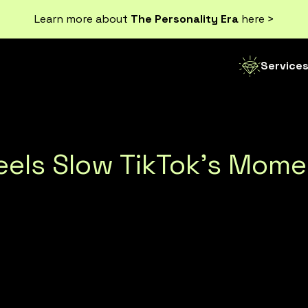
Learn more about
The Personality Era
here >
Service
Reels Slow TikTok’s Mo