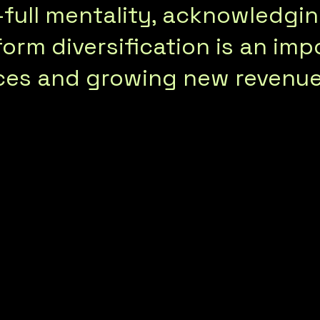
f-full mentality, acknowledg
orm diversification is an imp
ces and growing new revenue