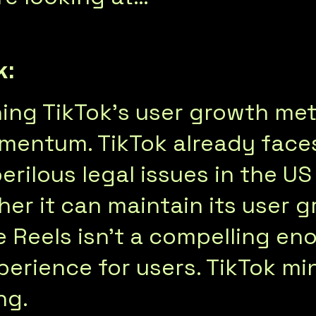
k:
hing TikTok’s user growth me
mentum. TikTok already faces
erilous legal issues in the U
her it can maintain its user 
e Reels isn’t a compelling en
perience for users. TikTok mi
ng.