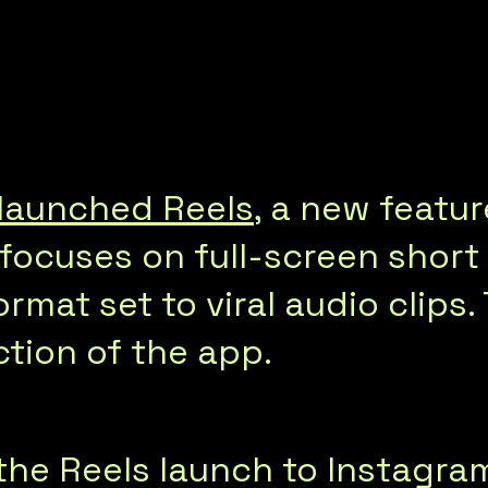
launched Reels
, a new featur
It focuses on full-screen shor
ormat set to viral audio clips.
ction of the app.
e Reels launch to Instagram’