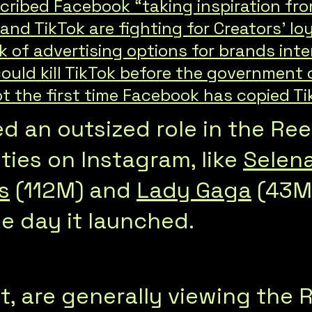
cribed Facebook “taking inspiration fr
nd TikTok are fighting for Creators’ lo
k of advertising options for brands inte
ould kill TikTok before the government
t the first time Facebook has copied Ti
ed an outsized role in the Re
ties on Instagram, like
Selen
s
(112M) and
Lady Gaga
(43M)
he day it launched.
rt, are generally viewing the 