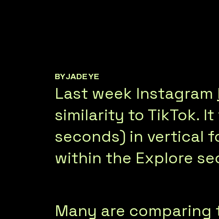
BY
JADE YE
Last week Instagram
similarity to TikTok. 
seconds) in vertical f
within the Explore se
Many are comparing th