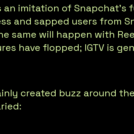
 an imitation of Snapchat’s f
ss and sapped users from S
e same will happen with Reel
res have flopped; IGTV is gen
inly created buzz around the
ried: