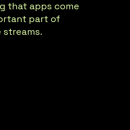
ing that apps come
ortant part of
 streams.