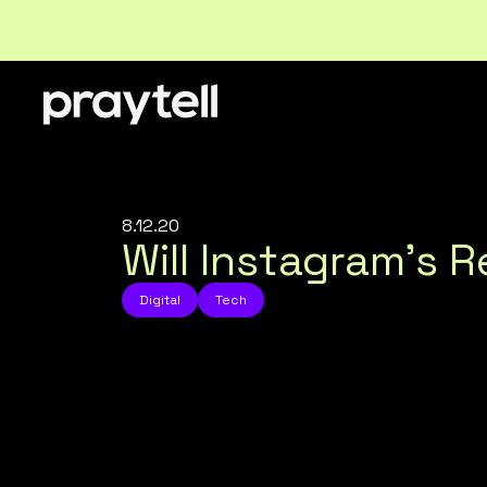
8.12.20
Will Instagram’s 
Digital
Tech