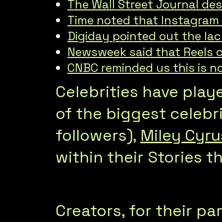
The Wall Street Journal des
Time noted that Instagram a
Digiday pointed out the lac
Newsweek said that Reels c
CNBC reminded us this is no
Celebrities have play
of the biggest celebri
followers),
Miley Cyru
within their Stories t
Creators, for their pa