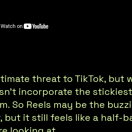
timate threat to TikTok, but 
n’t incorporate the stickiest
hm. So Reels may be the buzz
but it still feels like a half-
re looking at…