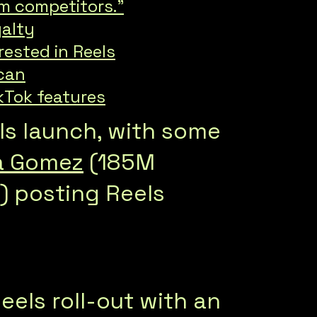
om competitors.”
yalty
rested in Reels
 can
kTok features
els launch, with some
a Gomez
(185M
 posting Reels
Reels roll-out with an