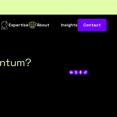
s
Expertise
About
Insights
Contact
mentum?