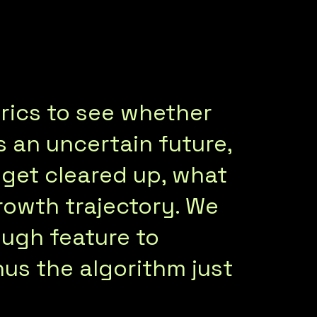
trics to see whether
 an uncertain future,
S get cleared up, what
growth trajectory. We
ough feature to
nus the algorithm just