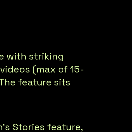
e with striking
t videos (max of 15-
 The feature sits
s Stories feature,