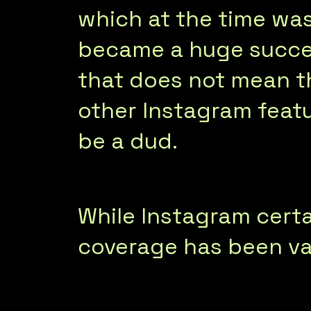
which at the time was
became a huge succe
that does not mean th
other Instagram featu
be a dud.
While Instagram certa
coverage has been va