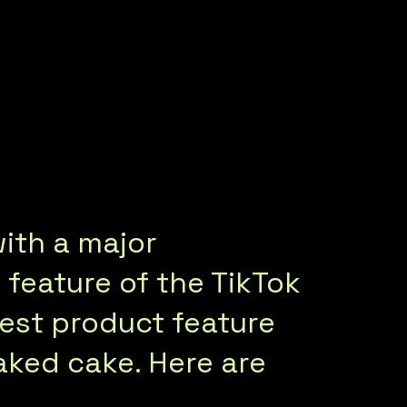
with a major
 feature of the TikTok
iest product feature
baked cake. Here are