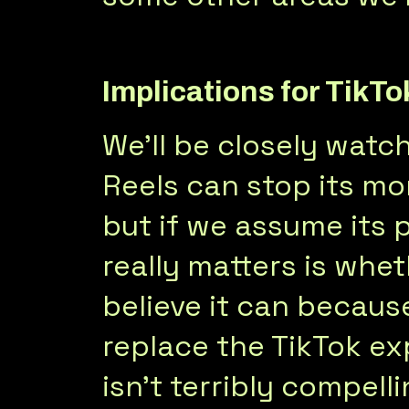
Implications for TikTo
We’ll be closely watc
Reels can stop its mo
but if we assume its p
really matters is whet
believe it can becaus
replace the TikTok ex
isn’t terribly compelli