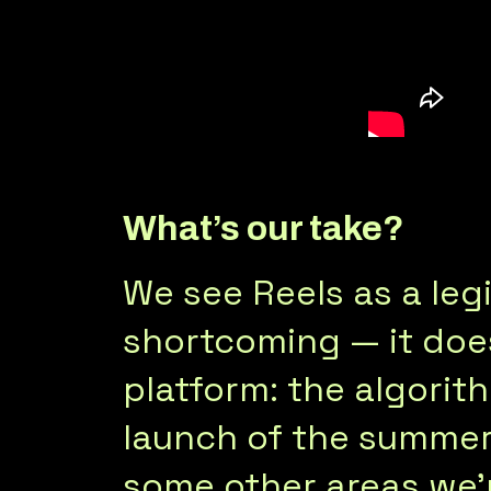
What’s our take?
We see Reels as a legi
shortcoming — it does
platform: the algorit
launch of the summer, 
some other areas we’