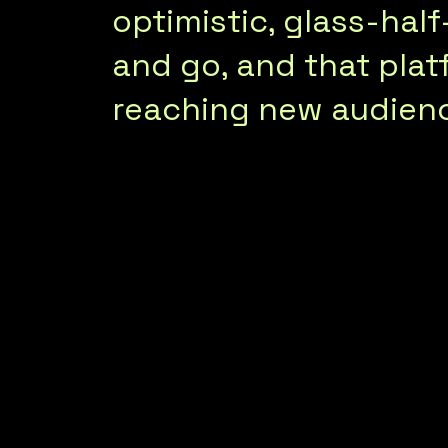
optimistic, glass-hal
and go, and that platf
reaching new audien