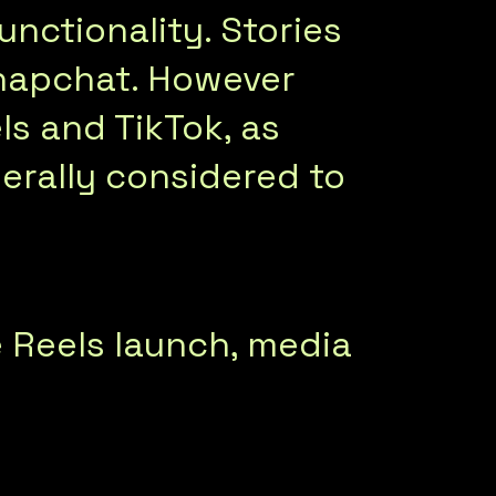
unctionality. Stories
napchat. However
s and TikTok, as
erally considered to
 Reels launch, media