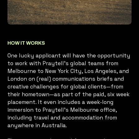
HOW IT WORKS
One lucky applicant will have the opportunity
to work with Praytell’s global teams from
Melbourne to New York City, Los Angeles, and
London on (real) communications briefs and
creative challenges for global clients—from
their hometown—as part of the paid, six week
placement. It even includes a week-long
immersion to Praytell’s Melbourne office,
including travel and accommodation from
anywhere in Australia.