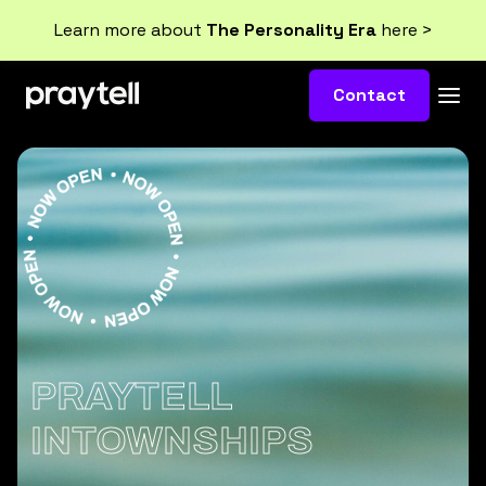
Learn more about
The Personality Era
here >
Contact
PRAYTELL
INTOWNSHIPS