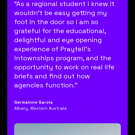
“As a regional student I knew it
wouldn’t be easy getting my
foot in the door so I am so
grateful for the educational,
delightful and eye opening
experience of Praytell’s
Intownships program, and the
opportunity to work on real life
briefs and find out how
agencies function.”
Germainne Garcia
Albany, Western Australia