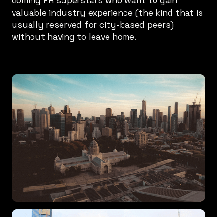
coming PR superstars who want to gain
valuable industry experience (the kind that is
usually reserved for city-based peers)
without having to leave home.