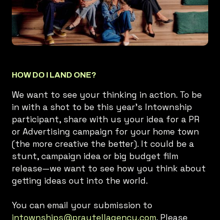
HOW DO I LAND ONE?
We want to see your thinking in action. To be
in with a shot to be this year's Intownship
participant, share with us your idea for a PR
or Advertising campaign for your home town
(the more creative the better). It could be a
stunt, campaign idea or big budget film
release—we want to see how you think about
getting ideas out into the world.
You can email your submission to
intownships@praytellagency.com
. Please