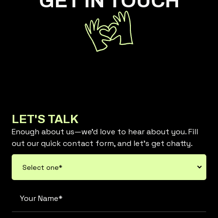
GET IN TOUCH
LET'S TALK
Enough about us—we’d love to hear about you. Fill
out our quick contact form, and let’s get chatty.