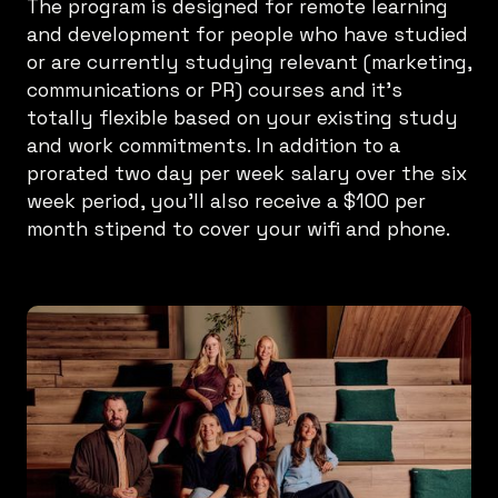
The program is designed for remote learning
and development for people who have studied
or are currently studying relevant (marketing,
communications or PR) courses and it’s
totally flexible based on your existing study
and work commitments. In addition to a
prorated two day per week salary over the six
week period, you’ll also receive a $100 per
month stipend to cover your wifi and phone.