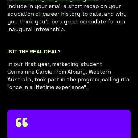
include in your email a short recap on your
education of career history to date, and why
you think you’d be a great candidate for our
inaugural Intownship.
IS IT THE REAL DEAL?
In our first year, marketing student
Germainne Garcia from Albany, Western
Australia, took part in the program, calling it a
“once in a lifetime experience”.
“