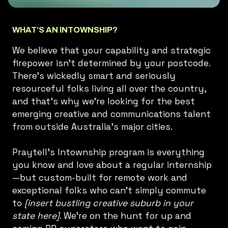
WHAT’S AN INTOWNSHIP?
We believe that your capability and strategic
firepower isn’t determined by your postcode.
There's wickedly smart and seriously
resourceful folks living all over the country,
and that’s why we’re looking for the best
emerging creative and communications talent
from outside Australia’s major cities.
Praytell’s Intownship program is everything
you know and love about a regular internship
—but custom-built for remote work and
exceptional folks who can’t simply commute
to
[insert bustling creative suburb in your
state here]
. We’re on the hunt for up and