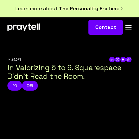
Learn more about
The Personality Era
here >
Contact
2.8.21
In Valorizing 5 to 9, Squarespace
Didn’t Read the Room.
PR
DEI