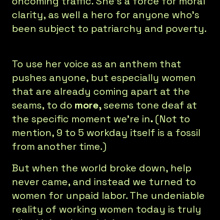
oncoming traffic. She’s a force for moral
clarity, as well a hero for anyone who’s
been subject to patriarchy and poverty.
To use her voice as an anthem that
pushes anyone, but especially women
that are already coming apart at the
seams, to do
more,
seems tone deaf at
the specific moment we’re in
.
(Not to
mention, 9 to 5 workday itself is a fossil
from another time.)
But when the world broke down, help
never came, and instead we turned to
women for unpaid labor. The undeniable
reality of working women today is truly