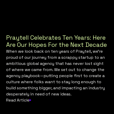
Praytell Celebrates Ten Years: Here
Are Our Hopes For the Next Decade
When we look back on ten years of Praytell, we’re
proud of our journey from a scrappy startup to an
ambitious global agency that has never lost sight
of where we came from. We set out to change the
agency playbook—putting people first to create a
culture where folks want to stay long enough to
build something bigger, and impacting an industry
desperately in need of new ideas.
Read Article