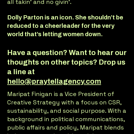
all takin’ and no givin’.
Dolly Parton is an icon. She shouldn’t be
reduced to a cheerleader for the very
world that’s letting women down.
Have a question? Want to hear our
thoughts on other topics? Drop us
a line at
hello@praytellagency.com
Maripat Finigan is a Vice President of
Creative Strategy with a focus on CSR,
sustainability, and social purpose. With a
background in political communications,
public affairs and policy, Maripat blends