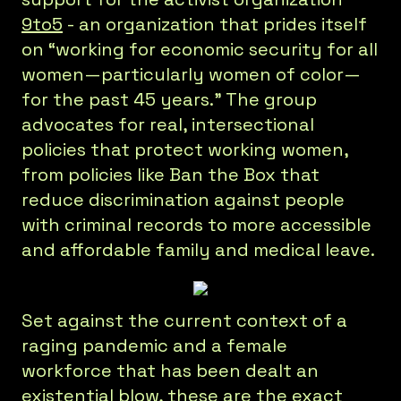
9to5
- an organization that prides itself
on “working for economic security for all
women—particularly women of color—
for the past 45 years.” The group
advocates for real, intersectional
policies that protect working women,
from policies like Ban the Box that
reduce discrimination against people
with criminal records to more accessible
and affordable family and medical leave.
Set against the current context of a
raging pandemic and a female
workforce that has been dealt an
existential blow, these are the exact