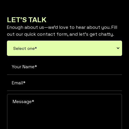
LET'S TALK
Enough about us—we’d love to hear about you. Fill
out our quick contact form, and let’s get chatty.