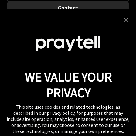
Careers
Looking to join this super collaborative and fiercely
supportive team? Get clicking.
View Careers
Press
If you want to talk shop or dive deeper into our
work, our inbox is always open.
Email
WE VALUE YOUR
WHERE TO FIND US
The US, the UK, Australia, Singapore, and wherever
PRIVACY
you are right now.
This site uses cookies and related technologies, as
described in our privacy policy, for purposes that may
include site operation, analytics, enhanced user experience,
or advertising. You may choose to consent to our use of
these technologies, or manage your own preferences.