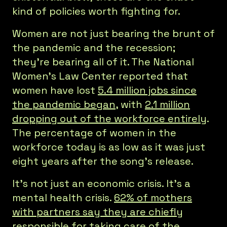
kind of policies worth fighting for.
Women are not just bearing the brunt of
the pandemic and the recession;
they’re bearing all of it. The National
Women’s Law Center reported that
women have lost
5.4 million jobs since
the pandemic began
, with
2.1 million
dropping out of the workforce entirely
.
The percentage of women in the
workforce today is as low as it was just
eight years after the song’s release.
It’s not just an economic crisis. It’s a
mental health crisis.
62% of mothers
with partners say they are chiefly
responsible for taking care of the