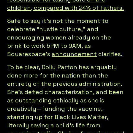
children, compared with 24% of fathers.
Safe to say it’s not the moment to
celebrate “hustle culture,” and
encouraging women already on the
brink to work 5PM to 9AM, as
Squarespace’s
announcement
clarifies.
To be clear, Dolly Parton has arguably
done more for the nation than the
entirety of the previous administration.
She’s defied characterization, and been
as outstanding ethically as she is
creatively—funding the vaccine,
standing up for Black Lives Matter,
literally saving a child’s life from