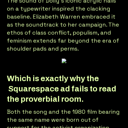
The sound of Dolly’s iconic acrylic nails
on a typewriter inspired the clacking
baseline. Elizabeth Warren embraced it
as the soundtrack to her campaign. The
ethos of class conflict, populism, and
feminism extends far beyond the era of
shoulder pads and perms.
Which is exactly why the
Squarespace ad fails to read
the proverbial room.
Both the song and the 1980 film bearing
the same name were born out of
support for the activist organization