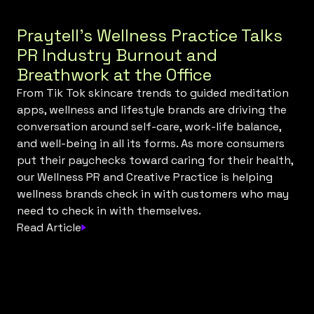
Praytell’s Wellness Practice Talks
PR Industry Burnout and
Breathwork at the Office
From Tik Tok skincare trends to guided meditation
apps, wellness and lifestyle brands are driving the
conversation around self-care, work-life balance,
and well-being in all its forms. As more consumers
put their paychecks toward caring for their health,
our Wellness PR and Creative Practice is helping
wellness brands check in with customers who may
need to check in with themselves.
Read Article