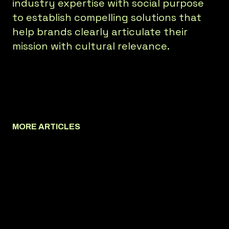
industry expertise with social purpose
to establish compelling solutions that
help brands clearly articulate their
mission with cultural relevance.
MORE ARTICLES