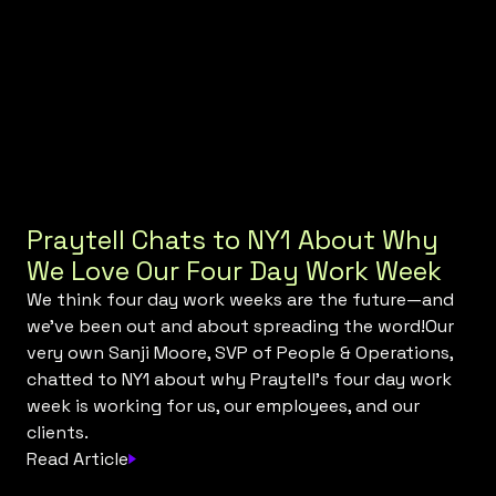
Praytell Chats to NY1 About Why
We Love Our Four Day Work Week
We think four day work weeks are the future—and
we've been out and about spreading the word!Our
very own Sanji Moore, SVP of People & Operations,
chatted to NY1 about why Praytell's four day work
week is working for us, our employees, and our
clients.
Read Article