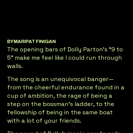
BY
MARIPAT FINIGAN
The opening bars of Dolly Parton’s “9 to
5” make me feel like I could run through
walls.
The song is an unequivocal banger—
from the cheerful endurance found in a
cup of ambition, the rage of being a
step on the bossman’s ladder, to the
fellowship of being in the same boat
with a lot of your friends.