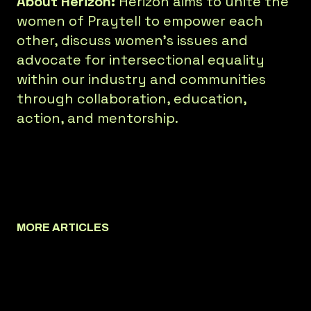
About Herizon:
Herizon aims to unite the
women of Praytell to empower each
other, discuss women’s issues and
advocate for intersectional equality
within our industry and communities
through collaboration, education,
action, and mentorship.
MORE ARTICLES