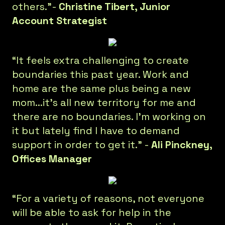
others.”-
Christine Tibert, Junior
Account Strategist
“It feels extra challenging to create
boundaries this past year. Work and
home are the same plus being a new
mom...it’s all new territory for me and
there are no boundaries. I’m working on
it but lately find I have to demand
support in order to get it.” -
Ali Pinckney,
Offices Manager
“For a variety of reasons, not everyone
will be able to ask for help in the