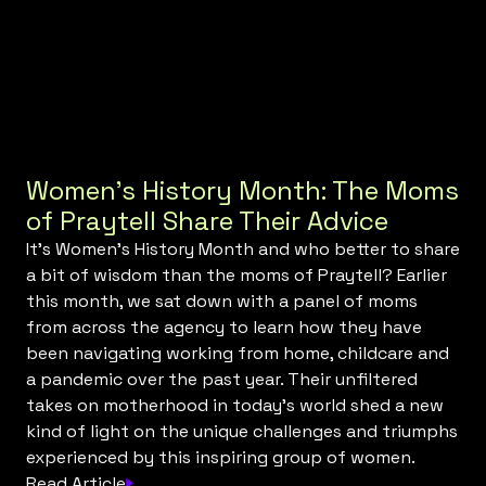
Women’s History Month: The Moms
of Praytell Share Their Advice
It’s Women’s History Month and who better to share
a bit of wisdom than the moms of Praytell? Earlier
this month, we sat down with a panel of moms
from across the agency to learn how they have
been navigating working from home, childcare and
a pandemic over the past year. Their unfiltered
takes on motherhood in today’s world shed a new
kind of light on the unique challenges and triumphs
experienced by this inspiring group of women.
Read Article