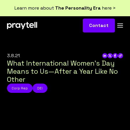
Learn more about
The Personality Era
here >
Contact
3.8.21
What International Women’s Day
Means to Us—After a Year Like No
Other
Corp Rep
DEI