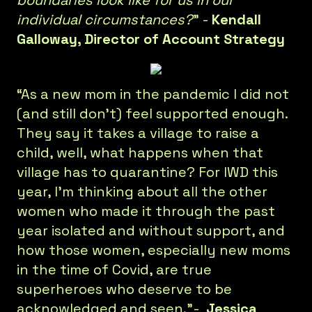
boundaries look like for us in our
individual circumstances?
” -
Kendall
Galloway, Director of Account Strategy
“As a new mom in the pandemic I did not
(and still don't) feel supported enough.
They say it takes a village to raise a
child, well, what happens when that
village has to quarantine? For IWD this
year, I'm thinking about all the other
women who made it through the past
year isolated and without support, and
how those women, especially new moms
in the time of Covid, are true
superheroes who deserve to be
acknowledged and seen.”-
Jessica