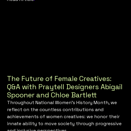
The Future of Female Creatives:
Q&A with Praytell Designers Abigail
Spooner and Chloe Bartlett
Throughout National Women’s History Month, we
reflect on the countless contributions and
achievements of women creatives: we honor their
innate ability to move society through progressive
and inclusive perspectives.