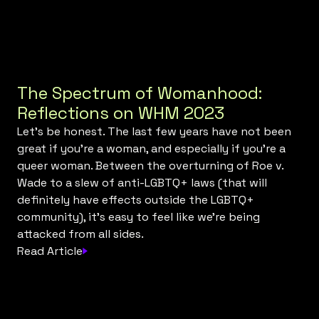
The Spectrum of Womanhood:
Reflections on WHM 2023
Let’s be honest. The last few years have not been
great if you’re a woman, and especially if you’re a
queer woman. Between the overturning of Roe v.
Wade to a slew of anti-LGBTQ+ laws (that will
definitely have effects outside the LGBTQ+
community), it’s easy to feel like we’re being
attacked from all sides.
Read Article