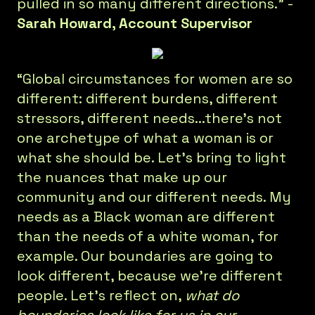
pulled in so many different directions.” -
Sarah Howard, Account Supervisor
“Global circumstances for women are so
different: different burdens, different
stressors, different needs...there’s not
one archetype of what a woman is or
what she should be. Let’s bring to light
the nuances that make up our
community and our different needs. My
needs as a Black woman are different
than the needs of a white woman, for
example. Our boundaries are going to
look different, because we’re different
people. Let’s reflect on,
what do