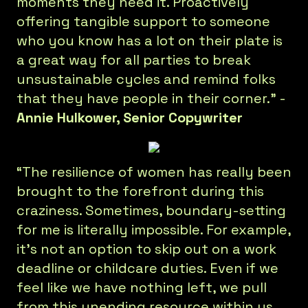
moments they need it. Proactively
offering tangible support to someone
who you know has a lot on their plate is
a great way for all parties to break
unsustainable cycles and remind folks
that they have people in their corner.” -
Annie Hulkower, Senior Copywriter
“The resilience of women has really been
brought to the forefront during this
craziness. Sometimes, boundary-setting
for me is literally impossible. For example,
it’s not an option to skip out on a work
deadline or childcare duties. Even if we
feel like we have nothing left, we pull
from this unending resource within us