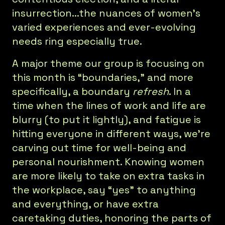
insurrection...the nuances of women’s
varied experiences and ever-evolving
needs ring especially true.
A major theme our group is focusing on
this month is “boundaries,” and more
specifically, a boundary
refresh
. In a
time when the lines of work and life are
blurry (to put it lightly), and fatigue is
hitting everyone in different ways, we’re
carving out time for well-being and
personal nourishment. Knowing women
are more likely to take on extra tasks in
the workplace, say “yes” to anything
and everything, or have extra
caretaking duties, honoring the parts of