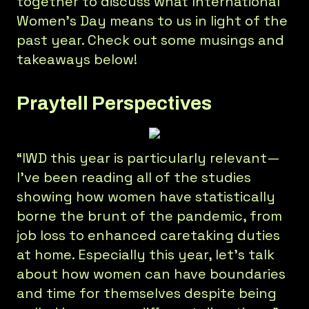
together to discuss what International
Women’s Day means to us in light of the
past year. Check out some musings and
takeaways below!
Praytell Perspectives
“IWD this year is particularly relevant—
I’ve been reading all of the studies
showing how women have statistically
borne the brunt of the pandemic, from
job loss to enhanced caretaking duties
at home. Especially this year, let’s talk
about how women can have boundaries
and time for themselves despite being