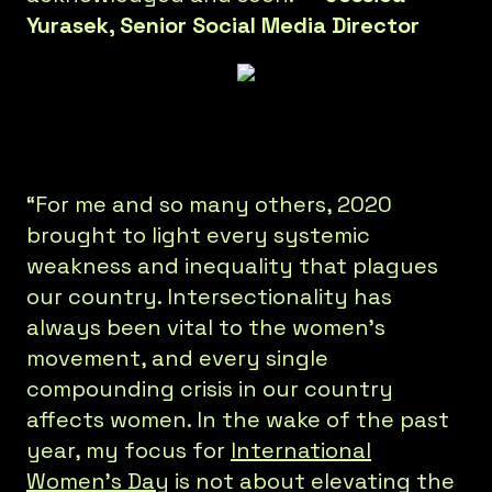
Yurasek, Senior Social Media Director
“For me and so many others, 2020
brought to light every systemic
weakness and inequality that plagues
our country. Intersectionality has
always been vital to the women’s
movement, and every single
compounding crisis in our country
affects women. In the wake of the past
year, my focus for
International
Women’s Day
is not about elevating the