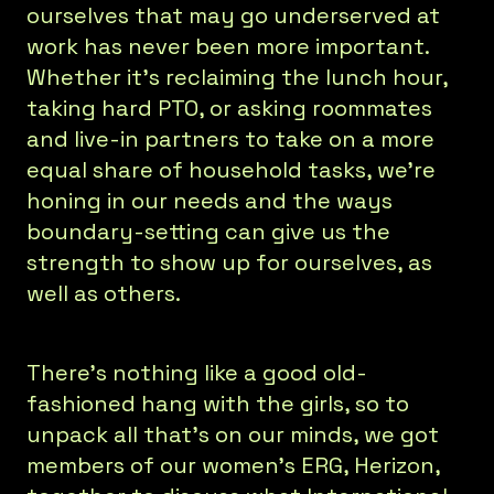
ourselves that may go underserved at
work has never been more important.
Whether it’s reclaiming the lunch hour,
taking hard PTO, or asking roommates
and live-in partners to take on a more
equal share of household tasks, we’re
honing in our needs and the ways
boundary-setting can give us the
strength to show up for ourselves, as
well as others.
There’s nothing like a good old-
fashioned hang with the girls, so to
unpack all that’s on our minds, we got
members of our women’s ERG, Herizon,