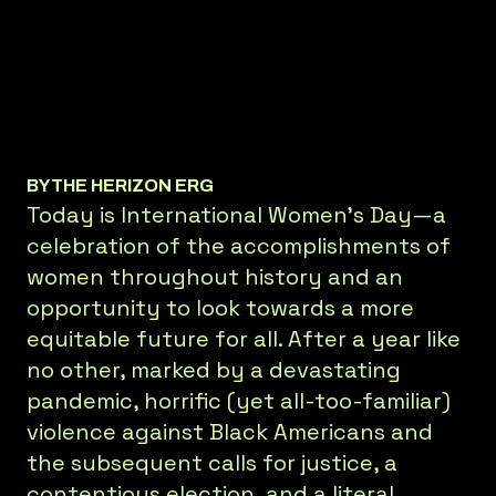
BY
THE HERIZON ERG
Today is International Women’s Day—a
celebration of the accomplishments of
women throughout history and an
opportunity to look towards a more
equitable future for all. After a year like
no other, marked by a devastating
pandemic, horrific (yet all-too-familiar)
violence against Black Americans and
the subsequent calls for justice, a
contentious election, and a literal