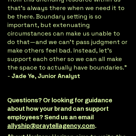
that’s always there when we need it to
be there. Boundary setting is so
important, but extenuating
circumstances can make us unable to
do that—and we can’t pass judgment or
make others feel bad. Instead, let’s
support each other so we can all make
the space to actually have boundaries.”
-
Jade Ye, Junior Analyst
Questions? Or looking for guidance
about how your brand can support
employees? Send us an email
allyship@praytellagency.com
.