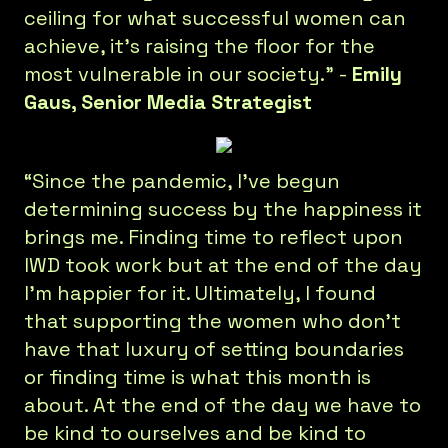
ceiling for what successful women can
achieve, it’s raising the floor for the
most vulnerable in our society.” -
Emily
Gaus, Senior Media Strategist
“Since the pandemic, I’ve begun
determining success by the happiness it
brings me. Finding time to reflect upon
IWD took work but at the end of the day
I’m happier for it. Ultimately, I found
that supporting the women who don’t
have that luxury of setting boundaries
or finding time is what this month is
about. At the end of the day we have to
be kind to ourselves and be kind to