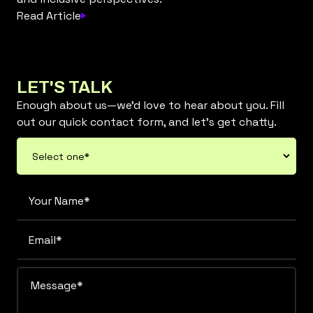
Read Article
LET'S TALK
Enough about us—we’d love to hear about you. Fill
out our quick contact form, and let’s get chatty.