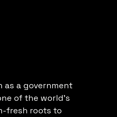
n as a government
one of the world’s
m-fresh roots to