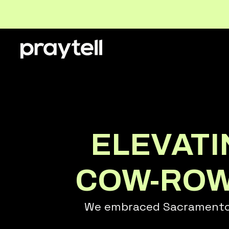
ELEVAT
COW-ROWN
We embraced Sacramento's 