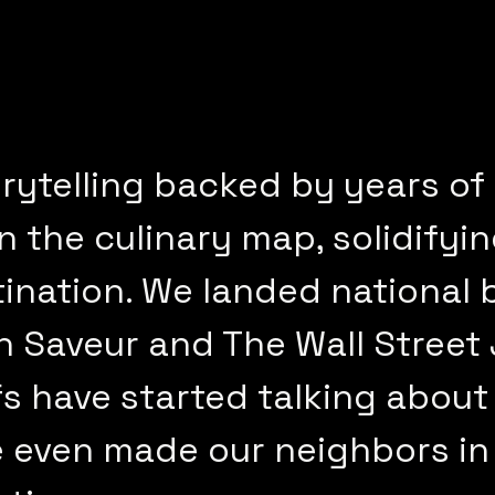
rytelling backed by years of
the culinary map, solidifying
tination. We landed national
in Saveur and The Wall Street
s have started talking about
e even made our neighbors in