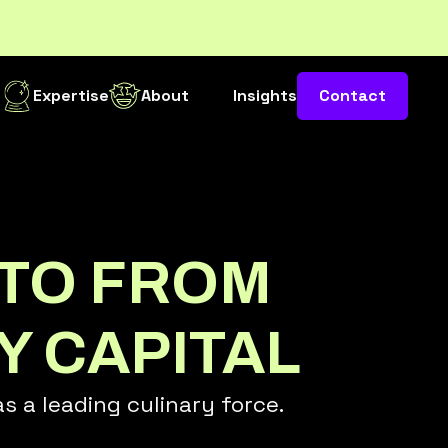
s
Expertise
About
Insights
Contact
TO FROM
Y CAPITAL
 a leading culinary force.