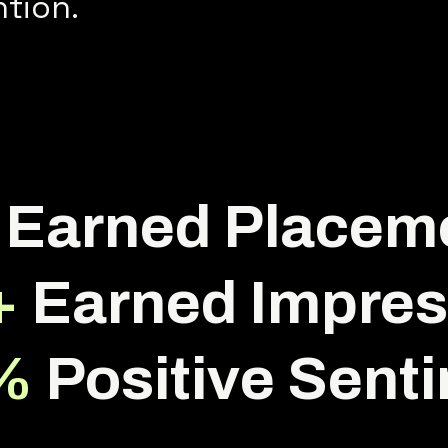
ntion.
Earned Placem
+
Earned Impres
%
Positive Sent