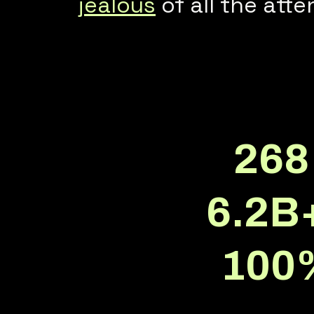
jealous
of all the atte
268
6.2B
100