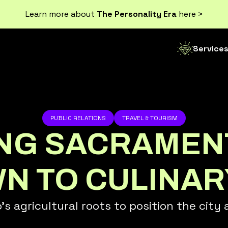
Learn more about
The Personality Era
here >
Service
PUBLIC RELATIONS
TRAVEL & TOURISM
ING SACRAMEN
 TO CULINAR
agricultural roots to position the city as