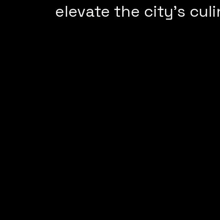
elevate the city’s culi