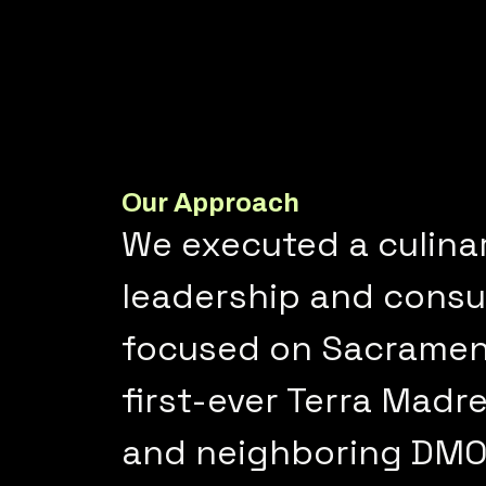
Our Approach
We executed a culina
leadership and consum
focused on Sacrament
first-ever Terra Madre
and neighboring DMOs 