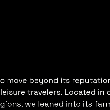
o move beyond its reputatio
leisure travelers. Located in 
egions, we leaned into its far