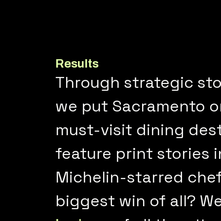
Results
Through strategic sto
we put Sacramento on 
must-visit dining des
feature print stories 
Michelin-starred chef
biggest win of all? W