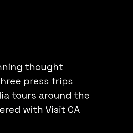
nning thought
hree press trips
ia tours around the
ered with Visit CA