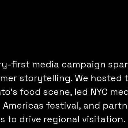
ry-first media campaign spa
er storytelling. We hosted t
o’s food scene, led NYC med
 Americas festival, and partn
to drive regional visitation.