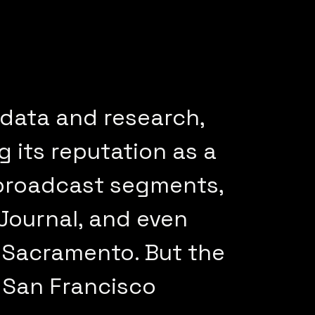
 data and research,
 its reputation as a
 broadcast segments,
 Journal, and even
 Sacramento. But the
 San Francisco