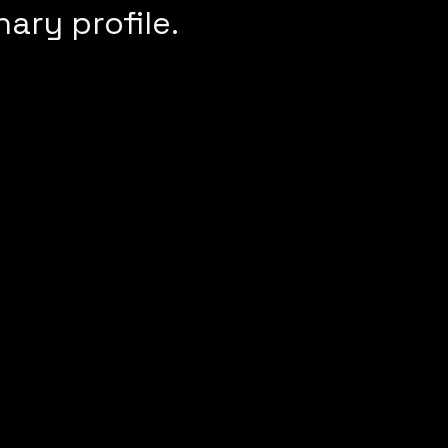
nary profile.