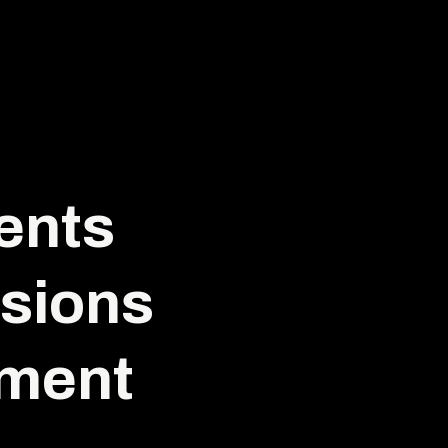
ents
sions
iment