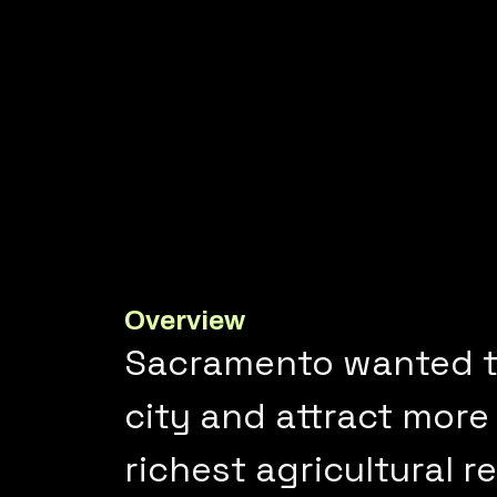
Overview
Sacramento wanted t
city and attract more 
richest agricultural r