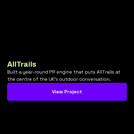
AllTrails
Built a year-round PR engine that puts AllTrails at
the centre of the UK’s outdoor conversation.
View Project