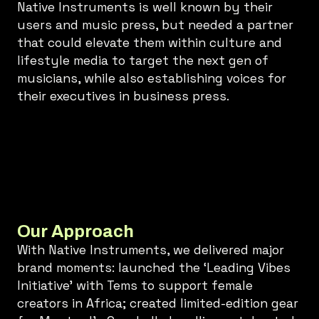
Native Instruments is well known by their
users and music press, but needed a partner
that could elevate them within culture and
lifestyle media to target the next gen of
musicians, while also establishing voices for
their executives in business press.
Our Approach
With Native Instruments, we delivered major
brand moments: launched the ‘Leading Vibes
Initiative’ with Tems to support female
creators in Africa; created limited-edition gear