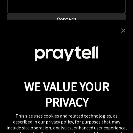
Careers
Looking to join this super collaborative and fiercely
supportive team? Get clicking.
View Careers
Press
If you want to talk shop or dive deeper into our
work, our inbox is always open.
Email
WE VALUE YOUR
WHERE TO FIND US
The US, the UK, Australia, Singapore, and wherever
PRIVACY
you are right now.
This site uses cookies and related technologies, as
described in our privacy policy, for purposes that may
include site operation, analytics, enhanced user experience,