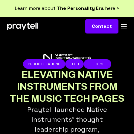
Learn more about
The Personality Era
here >
Contact
PUBLIC RELATIONS
TECH
LIFESTYLE
ELEVATING NATIVE
INSTRUMENTS FROM
THE MUSIC TECH PAGES
Praytell launched Native
Instruments’ thought
leadership program,