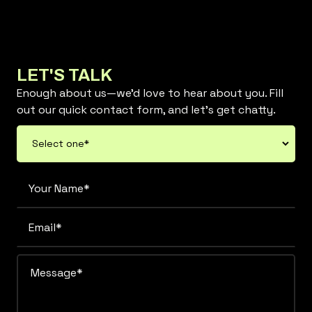
LET'S TALK
Enough about us—we’d love to hear about you. Fill
out our quick contact form, and let’s get chatty.