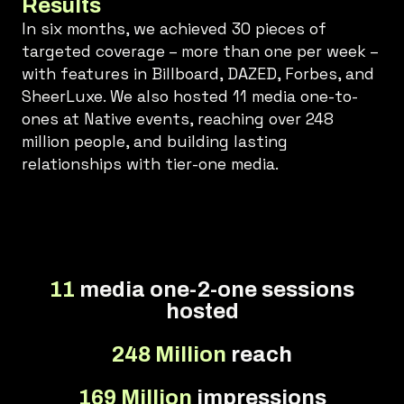
Results
In six months, we achieved 30 pieces of
targeted coverage – more than one per week –
with features in Billboard, DAZED, Forbes, and
SheerLuxe. We also hosted 11 media one-to-
ones at Native events, reaching over 248
million people, and building lasting
relationships with tier-one media.
11
media one-2-one sessions
hosted
248 Million
reach
169 Million
impressions