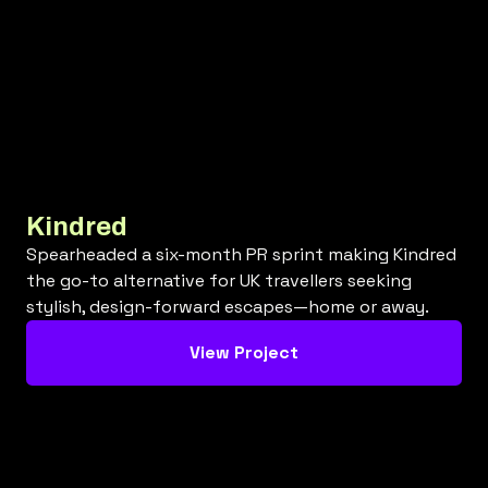
Kindred
Spearheaded a six-month PR sprint making Kindred
the go-to alternative for UK travellers seeking
stylish, design-forward escapes—home or away.
View Project