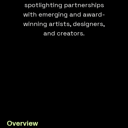
spotlighting partnerships
with emerging and award-
winning artists, designers,
and creators.
Overview