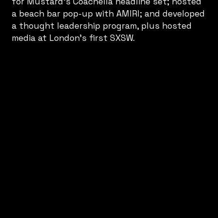
for Mustard’s Coachella headline set; hosted
a beach bar pop-up with AMIRI; and developed
a thought leadership program, plus hosted
media at London’s first SXSW.