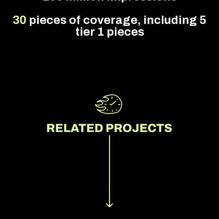
30
pieces of coverage, including 5
tier 1 pieces